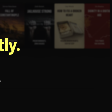
g
ly.
p