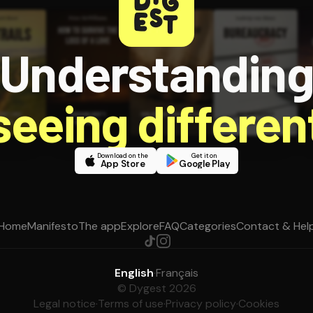
Understandin
 seeing different
Download on the
Get it on
App Store
Google Play
Home
Manifesto
The app
Explore
FAQ
Categories
Contact & Hel
English
·
Français
© Dygest 2026
Legal notice
·
Terms of use
·
Privacy policy
·
Cookies