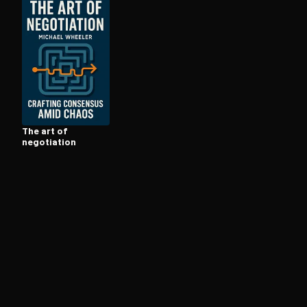
Open the Camera app and point it at the code. Fr
The art of
negotiation