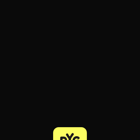
ee to try.