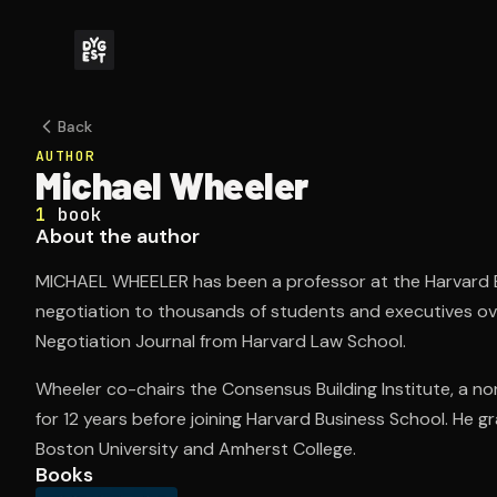
Back
AUTHOR
Michael Wheeler
1
book
About the author
MICHAEL WHEELER has been a professor at the Harvard B
negotiation to thousands of students and executives over
Negotiation Journal from Harvard Law School.
Wheeler co-chairs the Consensus Building Institute, a non
for 12 years before joining Harvard Business School. He 
Boston University and Amherst College.
Books