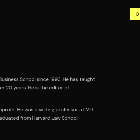
D
usiness School since 1993. He has taught
 20 years. He is the editor of
profit. He was a visiting professor at MIT
graduated from Harvard Law School,