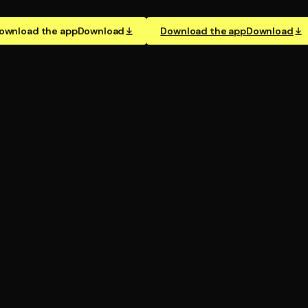
ownload the app
Download
Download the app
Download