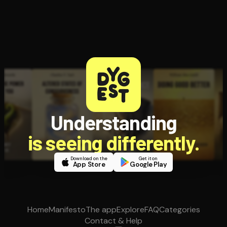
Understanding
is seeing differently.
Download on the
Get it on
App Store
Google Play
Home
Manifesto
The app
Explore
FAQ
Categories
Contact & Help