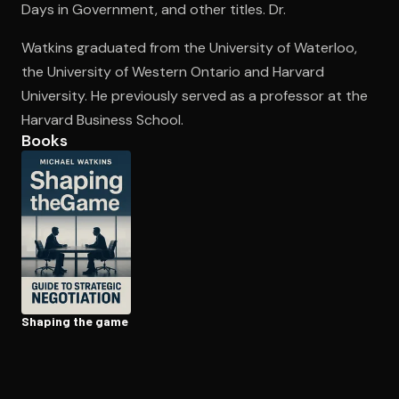
Days in Government, and other titles. Dr.
Watkins graduated from the University of Waterloo,
Open the Camera app and point it at the code. Free to try
the University of Western Ontario and Harvard
University. He previously served as a professor at the
Harvard Business School.
Books
Shaping the game