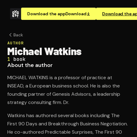
Download the app
Download
Download the a
Back
AUTHOR
Michael Watkins
1
book
About the author
MICHAEL WATKINS is a professor of practice at
INSEAD, a European business school. He is also the
founding partner of Genesis Advisors, a leadership
strategy consulting firm. Dr.
Watkins has authored several books including The
First 90 Days and Breakthrough Business Negotiation.
He co-authored Predictable Surprises, The First 90