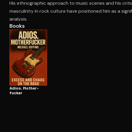
His ethnographic approach to music scenes and his criti
masculinity in rock culture have positioned him as a sign
analysis.
Open the Camera app and point it at the code. Fr
Books
Adios, Moth­er­
fuck­er