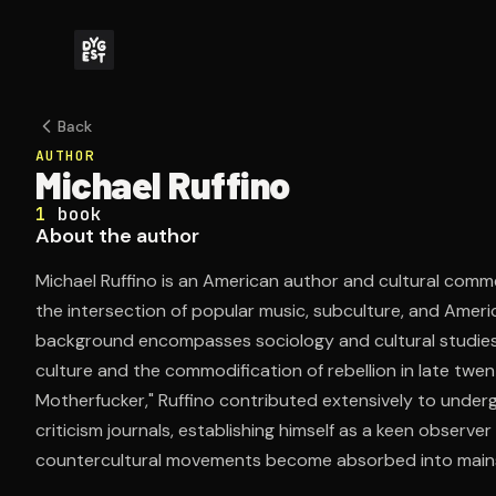
Back
AUTHOR
Michael Ruffino
1
book
About the author
Michael Ruffino is an American author and cultural com
the intersection of popular music, subculture, and Ameri
background encompasses sociology and cultural studies,
culture and the commodification of rebellion in late twen
Motherfucker," Ruffino contributed extensively to under
criticism journals, establishing himself as a keen observ
countercultural movements become absorbed into mains