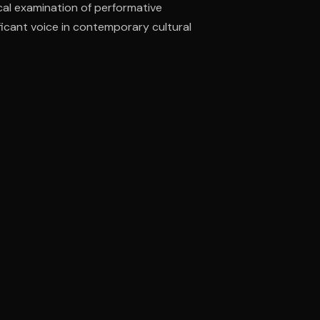
cal examination of performative
ificant voice in contemporary cultural
ee to try.