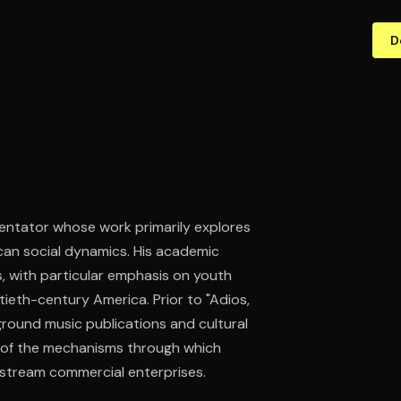
D
mentator whose work primarily explores
can social dynamics. His academic
 with particular emphasis on youth
tieth-century America. Prior to "Adios,
ground music publications and cultural
er of the mechanisms through which
tream commercial enterprises.