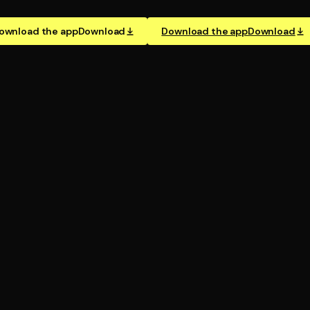
ownload the app
Download
Download the app
Download