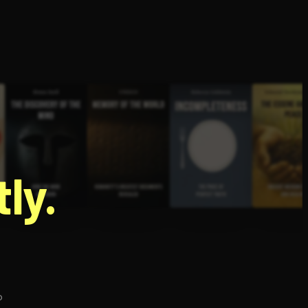
g
ly.
p