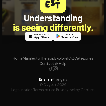
Understanding
is seeing differently.
Download on the
Get it on
App Store
Google Play
Home
Manifesto
The app
Explore
FAQ
Categories
Contact & Help
English
·
Français
© Dygest 2026
Legal notice
·
Terms of use
·
Privacy policy
·
Cookies