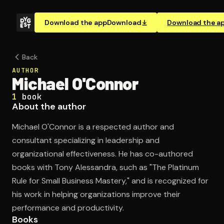
Download the app
Download
Download the a
Back
AUTHOR
Michael O'Connor
1
book
About the author
Michael O'Connor is a respected author and
consultant specializing in leadership and
organizational effectiveness. He has co-authored
books with Tony Alessandra, such as "The Platinum
Rule for Small Business Mastery," and is recognized for
his work in helping organizations improve their
performance and productivity.
Books