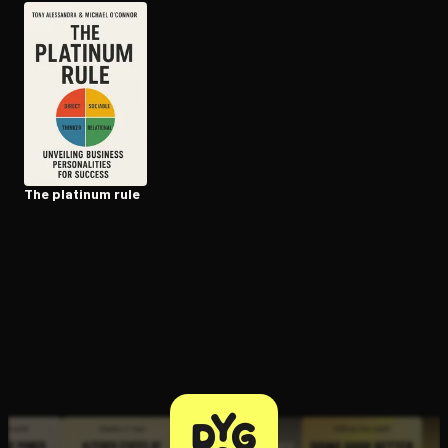
Open the Camera app and point it at the code. Free to try
The platinum rule