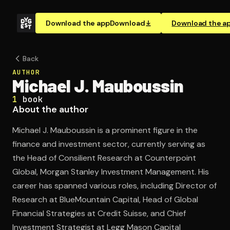
Download the app
Download
Download the a
Back
AUTHOR
Michael J. Mauboussin
1
book
About the author
Michael J. Mauboussin is a prominent figure in the
finance and investment sector, currently serving as
the Head of Consilient Research at Counterpoint
Global, Morgan Stanley Investment Management. His
career has spanned various roles, including Director of
Research at BlueMountain Capital, Head of Global
Financial Strategies at Credit Suisse, and Chief
Investment Strategist at Legg Mason Capital