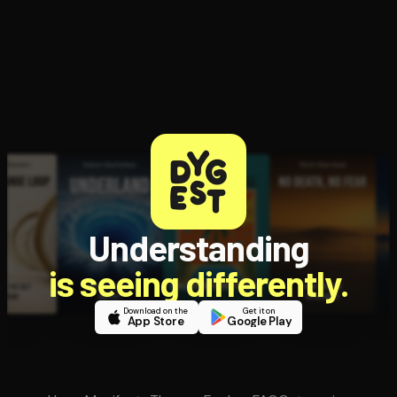
Understanding
is seeing differently.
Download on the
Get it on
App Store
Google Play