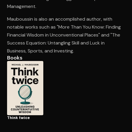
Management.
Mauboussin is also an accomplished author, with
Open the Camera app and point it at the code. Free to try
notable works such as "More Than You Know: Finding
Financial Wisdom in Unconventional Places" and "The
Success Equation: Untangling Skill and Luck in
Business, Sports, and Investing.
Books
Think twice