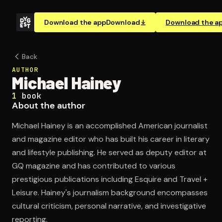
Download the app
Download
Download the a
Back
AUTHOR
Michael Hainey
1
book
About the author
Michael Hainey is an accomplished American journalist
and magazine editor who has built his career in literary
and lifestyle publishing. He served as deputy editor at
GQ magazine and has contributed to various
prestigious publications including Esquire and Travel +
Leisure. Hainey's journalism background encompasses
cultural criticism, personal narrative, and investigative
reporting.