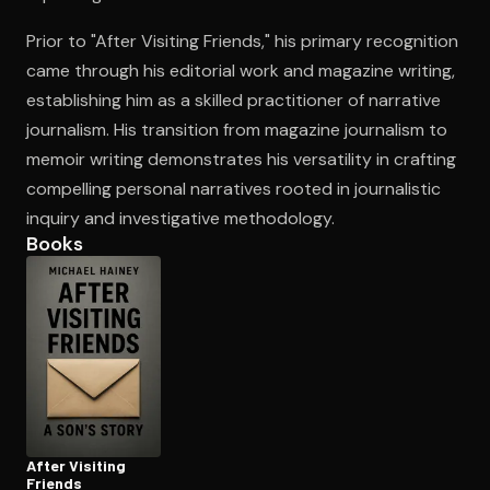
Prior to "After Visiting Friends," his primary recognition
came through his editorial work and magazine writing,
Open the Camera app and point it at the code. Free to try
establishing him as a skilled practitioner of narrative
journalism. His transition from magazine journalism to
memoir writing demonstrates his versatility in crafting
compelling personal narratives rooted in journalistic
inquiry and investigative methodology.
Books
After Visiting
Friends