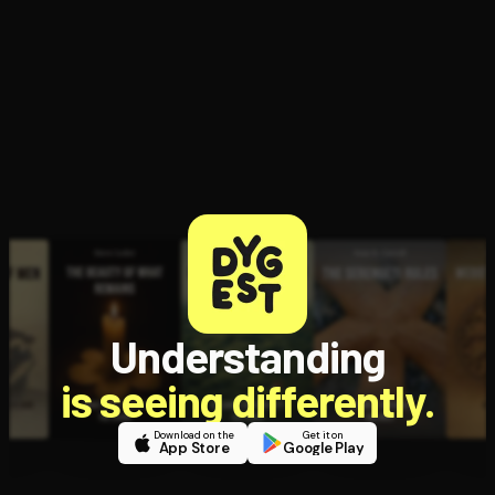
Understanding
is seeing differently.
Download on the
Get it on
App Store
Google Play