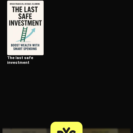
Open the Camera app and point it at the code. Free to try
The last safe
investment