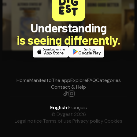
Understanding
is seeing differently.
Download on the
Get it on
App Store
Google Play
Home
Manifesto
The app
Explore
FAQ
Categories
Contact & Help
English
·
Français
© Dygest 2026
Legal notice
·
Terms of use
·
Privacy policy
·
Cookies