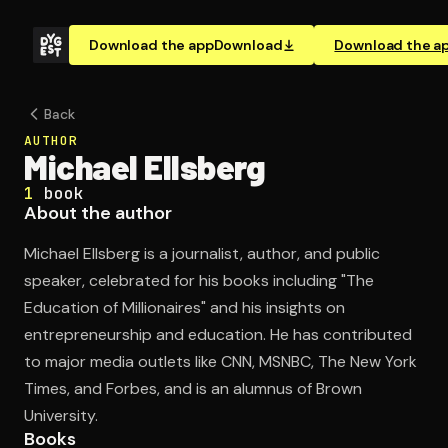
Download the app
Download
Download the a
Back
AUTHOR
Michael Ellsberg
1
book
About the author
Michael Ellsberg is a journalist, author, and public
speaker, celebrated for his books including "The
Education of Millionaires" and his insights on
entrepreneurship and education. He has contributed
to major media outlets like CNN, MSNBC, The New York
Times, and Forbes, and is an alumnus of Brown
University.
Books