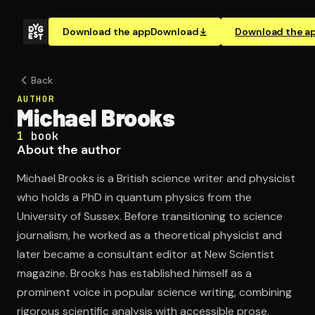
Download the app
Download
Download the a
Back
AUTHOR
Michael Brooks
1
book
About the author
Michael Brooks is a British science writer and physicist
who holds a PhD in quantum physics from the
University of Sussex. Before transitioning to science
journalism, he worked as a theoretical physicist and
later became a consultant editor at New Scientist
magazine. Brooks has established himself as a
prominent voice in popular science writing, combining
rigorous scientific analysis with accessible prose.