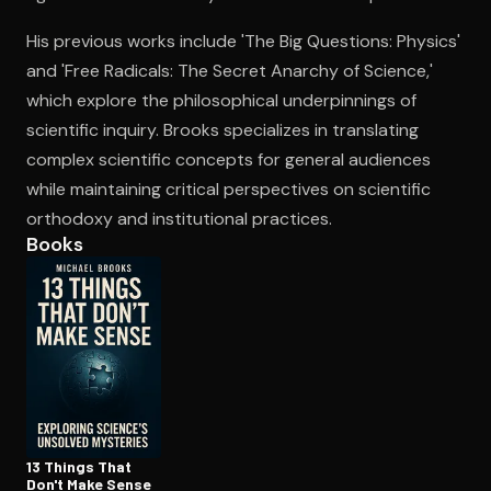
His previous works include 'The Big Questions: Physics'
and 'Free Radicals: The Secret Anarchy of Science,'
Open the Camera app and point it at the code. Free to try
which explore the philosophical underpinnings of
scientific inquiry. Brooks specializes in translating
complex scientific concepts for general audiences
while maintaining critical perspectives on scientific
orthodoxy and institutional practices.
Books
13 Things That
Don't Make Sense