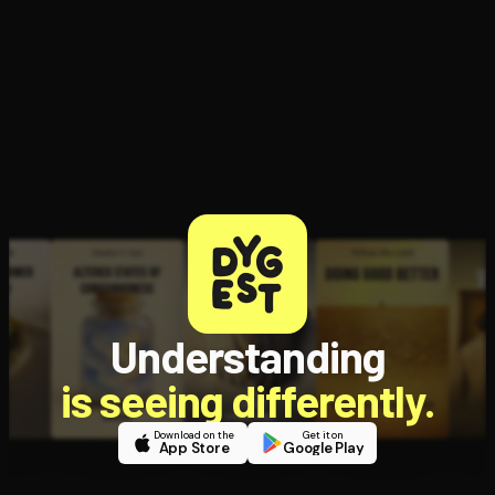
Understanding
is seeing differently.
Download on the
Get it on
App Store
Google Play