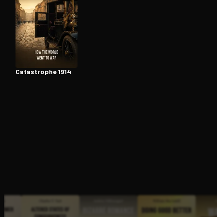
Open the Camera app and point it at the code. Fr
Catastrophe 1914