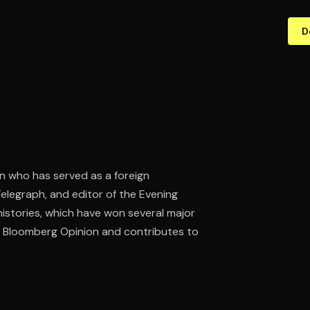
D
rian who has served as a foreign
Telegraph, and editor of the Evening
istories, which have won several major
r Bloomberg Opinion and contributes to