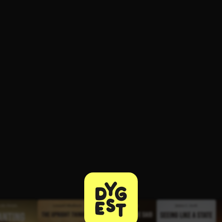
ee to try.