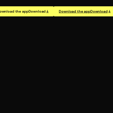
ownload the app
Download
Download the app
Download