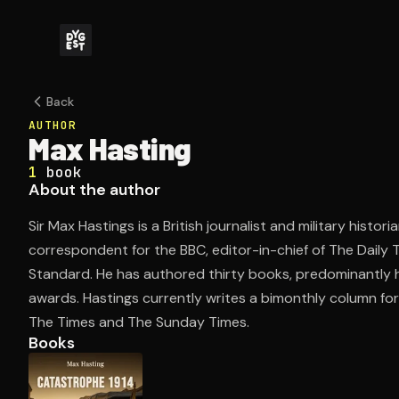
Back
AUTHOR
Max Hasting
1
book
About the author
Sir Max Hastings is a British journalist and military histo
correspondent for the BBC, editor-in-chief of The Daily 
Standard. He has authored thirty books, predominantly h
awards. Hastings currently writes a bimonthly column fo
The Times and The Sunday Times.
Books