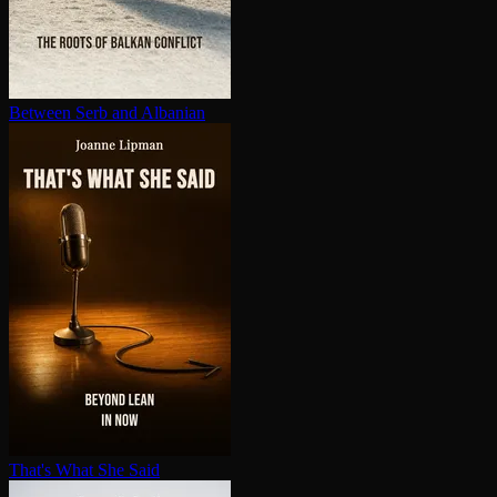
Between Serb and Albanian
That's What She Said