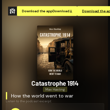
Download the app
Download
Download the a
Catastrophe 1914
Max Hasting
How the world went to war
Listen to the podcast excerpt: