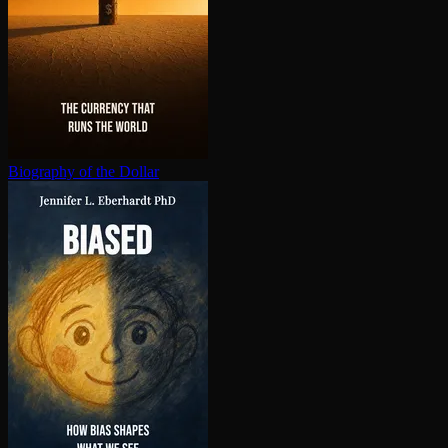
Biography of the Dollar