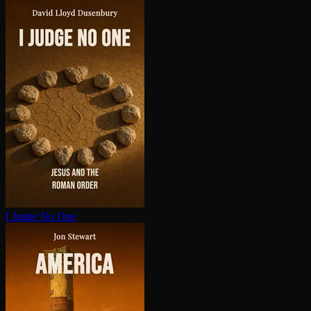
I Judge No One