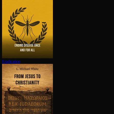
Eradication