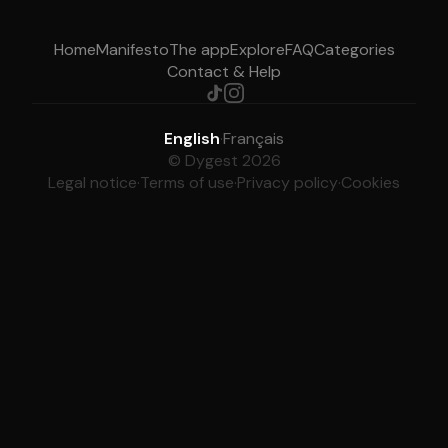
Home
Manifesto
The app
Explore
FAQ
Categories
Contact & Help
English
·
Français
© Dygest 2026
Legal notice
·
Terms of use
·
Privacy policy
·
Cookies