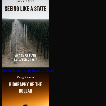
Seeing Like a State
James C. Scott