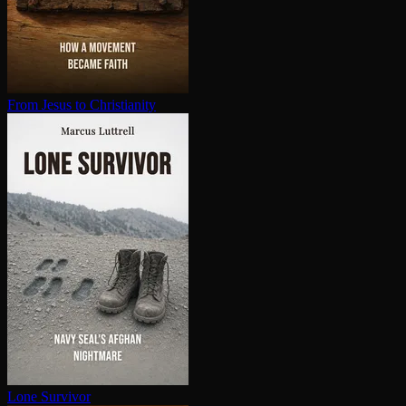
From Jesus to Chris­tian­i­ty
Lone Survivor