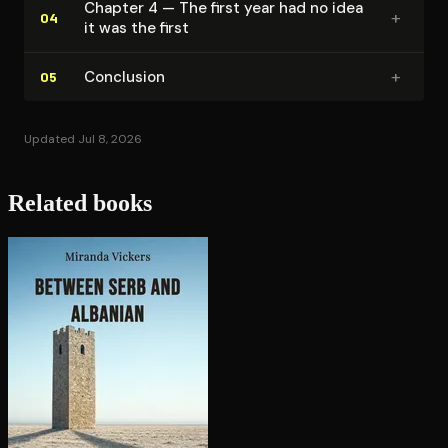
Chapter 4 — The first year had no idea
+
04
it was the first
+
Conclusion
05
Updated Jul 8, 2026
Related books