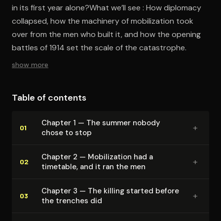
in its first year alone?What we’ll see : How diplomacy
collapsed, how the machinery of mobilization took
over from the men who built it, and how the opening
battles of 1914 set the scale of the catastrophe.
show more
Table of contents
Chapter 1 — The summer nobody
+
01
chose to stop
Chapter 2 — Mo­bi­liza­tion had a
+
02
timetable, and it ran the men
Chapter 3 — The killing started before
+
03
the trenches did