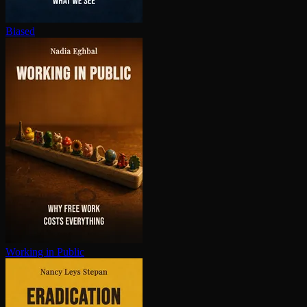
Biased
Working in Public