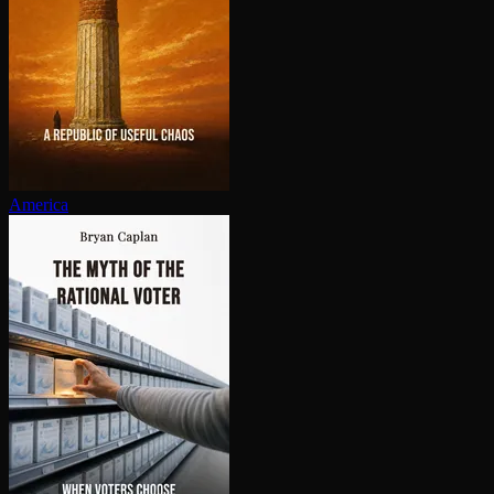
America