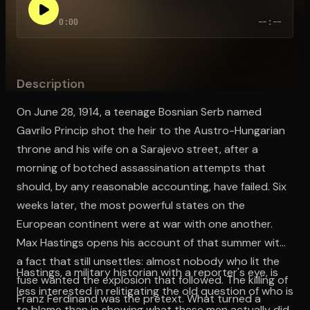
0:00
--:--
Open the Camera app and point it at the code. Free to try
Description
On June 28, 1914, a teenage Bosnian Serb named
Gavrilo Princip shot the heir to the Austro-Hungarian
throne and his wife on a Sarajevo street, after a
morning of botched assassination attempts that
should, by any reasonable accounting, have failed. Six
weeks later, the most powerful states on the
European continent were at war with one another.
Max Hastings opens his account of that summer with
a fact that still unsettles: almost nobody who lit the
Hastings, a military historian with a reporter's eye, is
fuse wanted the explosion that followed. The killing of
less interested in relitigating the old question of who is
Franz Ferdinand was the pretext. What turned a
to blame than in showing what these men actually did,