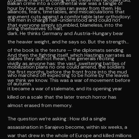
Balkan crime into a continental war was a tangle of
hour by hour, as the crisis ran away from them. His
alliances, fears, timetables, and miscalculations that
argument cuts against a comfortable later orthodoxy:
the men in charge half-understood and could not
that everyone simply stumbled, blameless, into the
bring themselves to halt.
dark. He thinks Germany and Austria-Hungary bear
the heavier weight, and he says so. But the strength
of the book is the texture — the diplomats sending
And then the fighting itself, which Hastings narrates as
cables they did not mean, the generals reciting
vividly as anyone has: the vast, sweltering battles of
mobilization plans no one could amend, the soldiers
the first months, before the front froze into the mud
who marched off expecting to be home by the leaves
we think we know. This was a war of movement before
of autumn.
it became a war of stalemate, and its opening year
killed on a scale that the later trench horror has
almost erased from memory.
The question we’re asking : How did a single
assassination in Sarajevo become, within six weeks, a
war that drew in the whole of Europe and killed millions