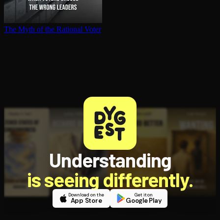
The Myth of the Rational Voter
Understanding
is seeing differently.
Download on the
Get it on
App Store
Google Play