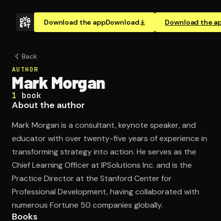
Download the app
Download
Download the a
Back
AUTHOR
Mark Morgan
1
book
About the author
Mark Morgan is a consultant, keynote speaker, and
educator with over twenty-five years of experience in
transforming strategy into action. He serves as the
Chief Learning Officer at IPSolutions Inc. and is the
Practice Director at the Stanford Center for
Professional Development, having collaborated with
numerous Fortune 50 companies globally.
Books