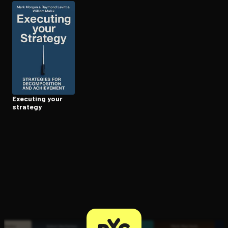
Open the Camera app and point it at the code. Free to try
Executing your
strategy