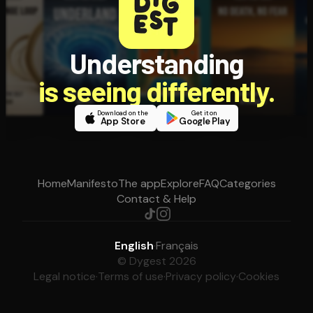
Understanding
is seeing differently.
Download on the
Get it on
App Store
Google Play
Home
Manifesto
The app
Explore
FAQ
Categories
Contact & Help
English
·
Français
© Dygest 2026
Legal notice
·
Terms of use
·
Privacy policy
·
Cookies