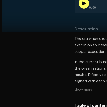
0:00
Open the Camera app and point it at the code. Fr
Description
The era when execu
execution to other
subpar execution,
In the current busi
the organization's
results. Effective
aligned with each 
show more
Table of conten