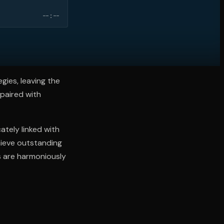
--:--
gies, leaving the
 paired with
ately linked with
hieve outstanding
ns are harmoniously