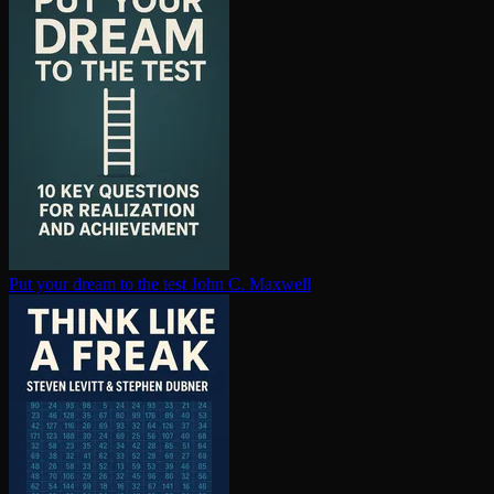
Put your dream to the test
John C. Maxwell