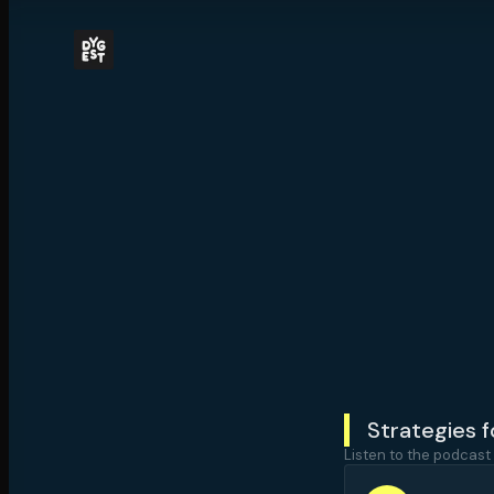
Strategies 
Listen to the podcast