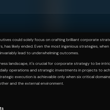
ee to try.
tives could solely focus on crafting brilliant corporate strate
s, has likely ended. Even the most ingenious strategies, when
 invariably lead to underwhelming outcomes.
ness landscape, it's crucial for corporate strategy to be intric
 daily operations and strategic investments in projects to ac
 strategic execution is achievable only when six critical domai
other and the external environment.
ts