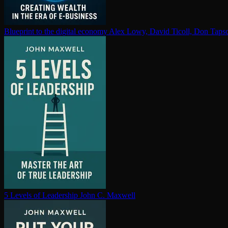
Blueprint to the digital economy
Alex Lowy, David Ticoll, Don Tapsc
5 Levels of Leadership
John C. Maxwell