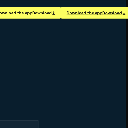
ownload the app
Download
Download the app
Download