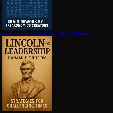
Think like a freak
Steven D. Levitt, Stephen J. Dubner