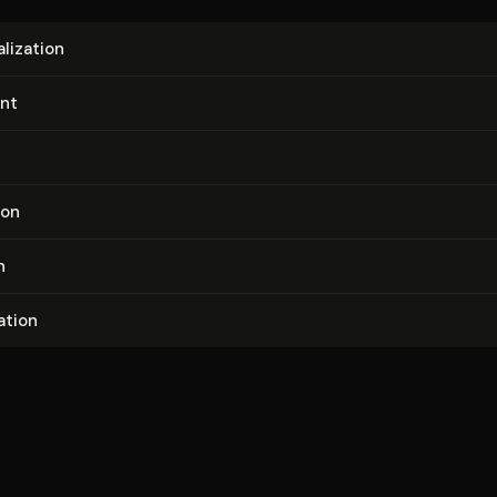
l­iza­tion
nt
tion
n
a­tion