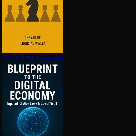
How To Choose A Chess Move