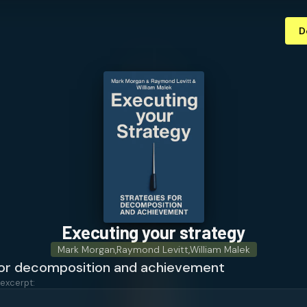
D
Executing your strategy
Mark Morgan
,
Raymond Levitt
,
William Malek
for decomposition and achievement
 excerpt: