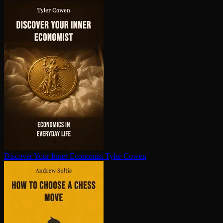
Discover Your Inner Economist
Tyler Cowen