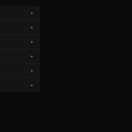
+
+
+
+
+
+