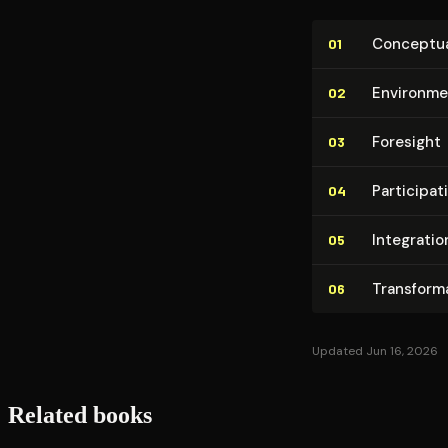
Con­cep­tu­a
01
Environme
02
Foresight
03
Par­tic­i­pa­
04
Integratio
05
Trans­for­m
06
Updated Jun 16, 2026
Related books