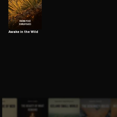
Open the Camera app and point it at the code. Fr
Awake in the Wild