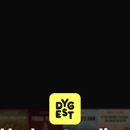
ee to try.