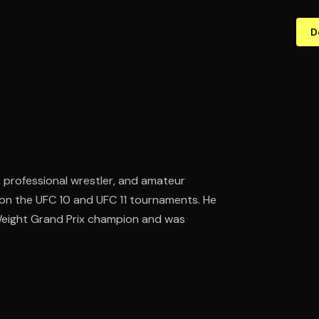
D
, professional wrestler, and amateur
n the UFC 10 and UFC 11 tournaments. He
Weight Grand Prix champion and was