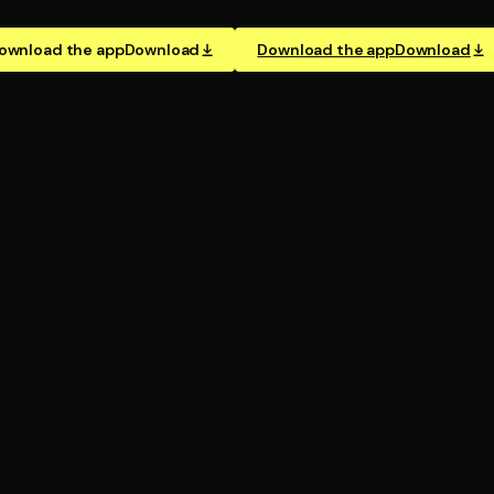
ownload the app
Download
Download the app
Download