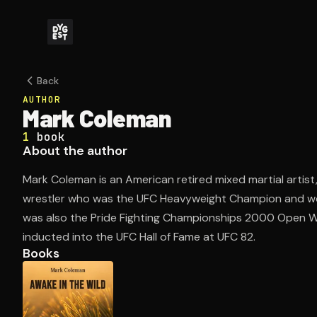
Back
AUTHOR
Mark Coleman
1
book
About the author
Mark Coleman is an American retired mixed martial artist
wrestler who was the UFC Heavyweight Champion and wo
was also the Pride Fighting Championships 2000 Open 
inducted into the UFC Hall of Fame at UFC 82.
Books