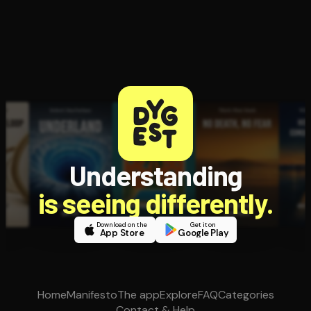
Understanding
is seeing differently.
Download on the
Get it on
App Store
Google Play
Home
Manifesto
The app
Explore
FAQ
Categories
Contact & Help