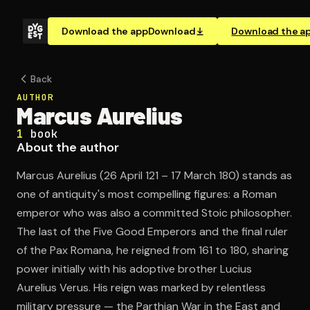
Download the app
Download
Download the a
Back
AUTHOR
Marcus Aurelius
1
book
About the author
Marcus Aurelius (26 April 121 – 17 March 180) stands as
one of antiquity's most compelling figures: a Roman
emperor who was also a committed Stoic philosopher.
The last of the Five Good Emperors and the final ruler
of the Pax Romana, he reigned from 161 to 180, sharing
power initially with his adoptive brother Lucius
Aurelius Verus. His reign was marked by relentless
military pressure — the Parthian War in the East and