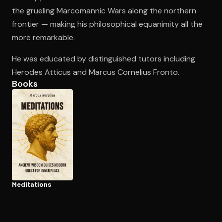
the grueling Marcomannic Wars along the northern
frontier — making his philosophical equanimity all the
Open the Camera app and point it at the code. Free to try
more remarkable.
He was educated by distinguished tutors including
Herodes Atticus and Marcus Cornelius Fronto.
Books
Meditations