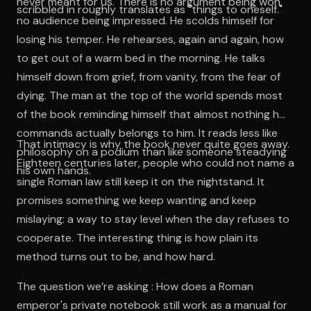
never meant for us. There is no argument being won,
scribbled in roughly translates as "things to oneself."
no audience being impressed. He scolds himself for
losing his temper. He rehearses, again and again, how
to get out of a warm bed in the morning. He talks
himself down from grief, from vanity, from the fear of
dying. The man at the top of the world spends most
of the book reminding himself that almost nothing he
commands actually belongs to him. It reads less like
That intimacy is why the book never quite goes away.
philosophy on a podium than like someone steadying
Eighteen centuries later, people who could not name a
his own hands.
single Roman law still keep it on the nightstand. It
promises something we keep wanting and keep
mislaying: a way to stay level when the day refuses to
cooperate. The interesting thing is how plain its
method turns out to be, and how hard.
The question we’re asking : How does a Roman
emperor's private notebook still work as a manual for