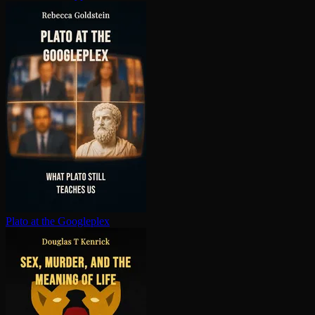
Plato at the Googleplex