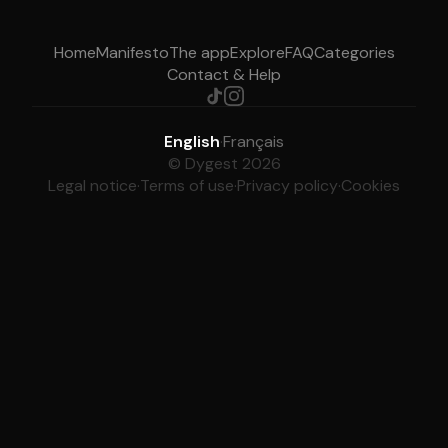
Home
Manifesto
The app
Explore
FAQ
Categories
Contact & Help
English
·
Français
© Dygest 2026
Legal notice
·
Terms of use
·
Privacy policy
·
Cookies