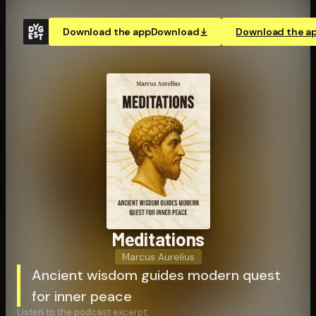
Download the app
Download
Download the a
Meditations
Marcus Aurelius
Ancient wisdom guides modern quest
for inner peace
Listen to the podcast excerpt: