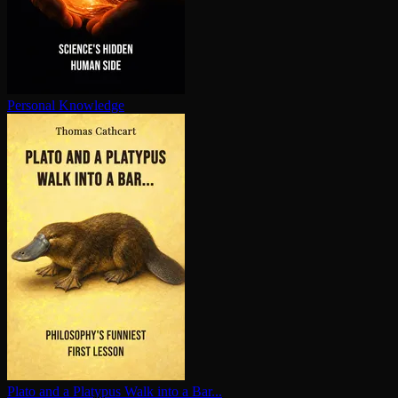
Personal Knowledge
Plato and a Platypus Walk into a Bar...