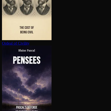
Ordeal of Civility