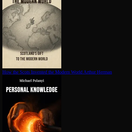
How the Scots Invented the Modern World
Arthur Herman