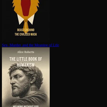
Sex, Murder, and the Meaning of Life