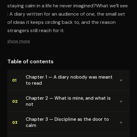
staying calm in a life he never imagined?What we’ll see
: A diary written for an audience of one, the small set
of ideas it keeps circling back to, and the reason
strangers still reach for it.
show more
Table of contents
Chapter 1 — A diary nobody was meant
+
01
to read
Chapter 2 — What is mine, and what is
+
02
not
Chapter 3 — Discipline as the door to
+
03
calm