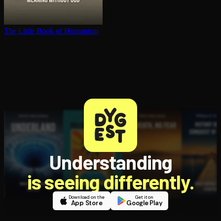
The Little Book of Humanism
Understanding
is seeing differently.
Download on the
Get it on
App Store
Google Play