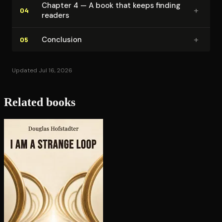
Chapter 4 — A book that keeps finding
+
04
readers
+
Conclusion
05
Updated Jul 16, 2026
Related books