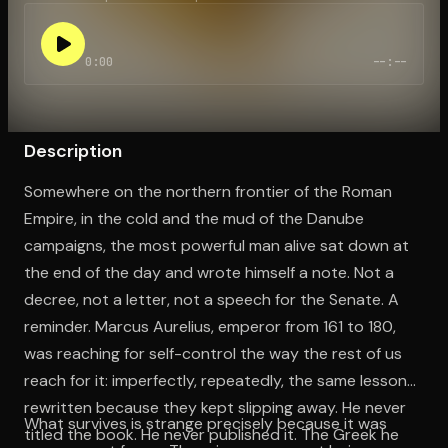
0:00
--:--
Open the Camera app and point it at the code. Free to try
Description
Somewhere on the northern frontier of the Roman
Empire, in the cold and the mud of the Danube
campaigns, the most powerful man alive sat down at
the end of the day and wrote himself a note. Not a
decree, not a letter, not a speech for the Senate. A
reminder. Marcus Aurelius, emperor from 161 to 180,
was reaching for self-control the way the rest of us
reach for it: imperfectly, repeatedly, the same lessons
rewritten because they kept slipping away. He never
What survives is strange precisely because it was
titled the book. He never published it. The Greek he