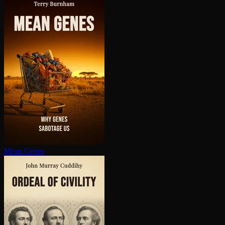
Mean Genes