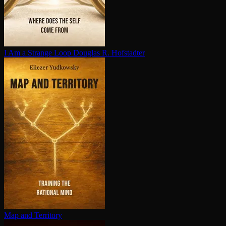
I Am a Strange Loop
Douglas R. Hofstadter
Map and Territory