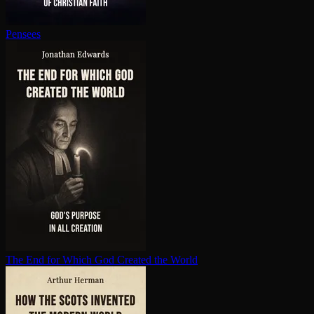
Pensees
The End for Which God Created the World