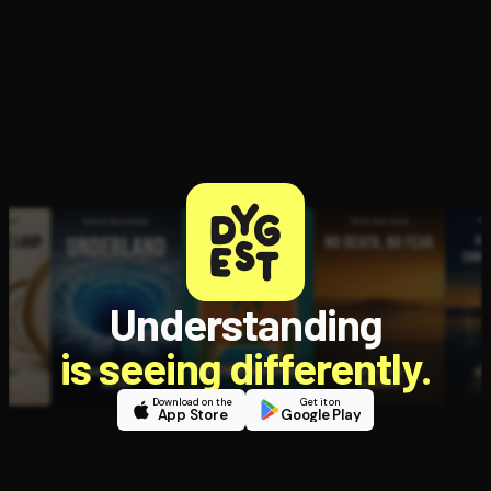
Understanding
is seeing differently.
Download on the
Get it on
App Store
Google Play