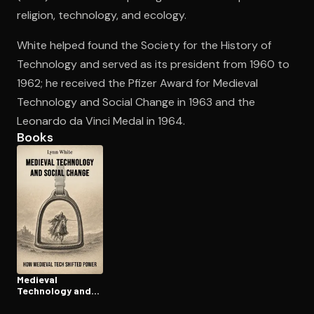
religion, technology, and ecology.
White helped found the Society for the History of
Open the Camera app and point it at the code. Free to try
Technology and served as its president from 1960 to
1962; he received the Pfizer Award for Medieval
Technology and Social Change in 1963 and the
Leonardo da Vinci Medal in 1964.
Books
Medieval
Technology and
Social Change