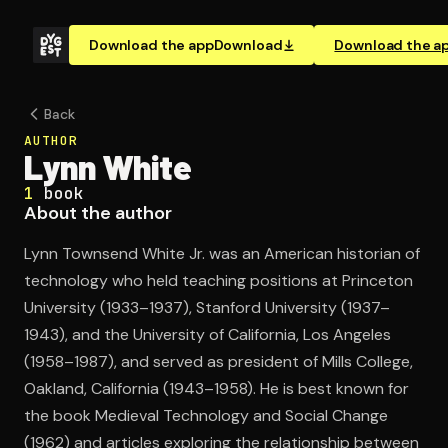
Download the app
Download
Download the a
Back
AUTHOR
Lynn White
1
book
About the author
Lynn Townsend White Jr. was an American historian of
technology who held teaching positions at Princeton
University (1933–1937), Stanford University (1937–
1943), and the University of California, Los Angeles
(1958–1987), and served as president of Mills College,
Oakland, California (1943–1958). He is best known for
the book Medieval Technology and Social Change
(1962) and articles exploring the relationship between