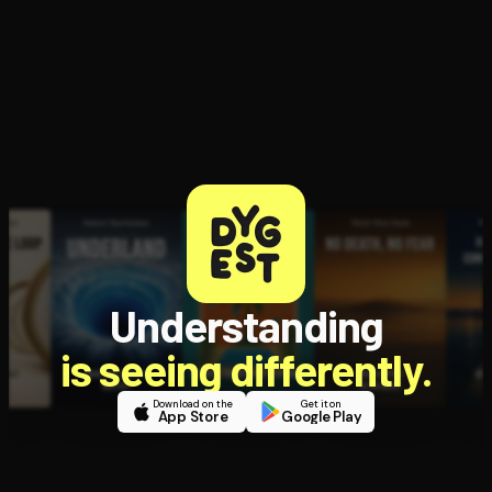
Open the Camera app and point it at the code. Free to try
Understanding
is seeing differently.
Download on the
Get it on
App Store
Google Play