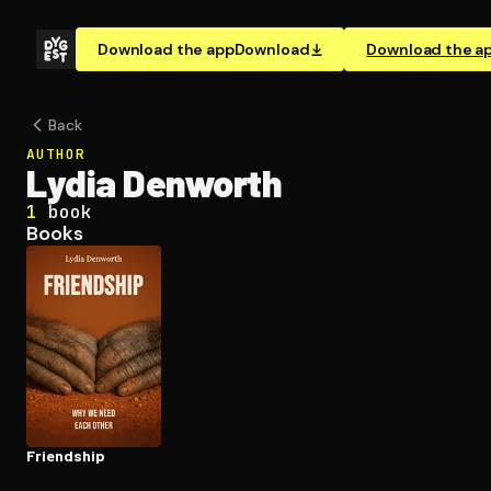
Download the app
Download
Download the a
Back
AUTHOR
Lydia Denworth
1
book
Books
Friendship