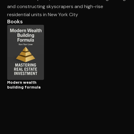
and constructing skyscrapers and high-rise
residential units in New York City
Open the Camera app and point it at the code. Free to try
Books
Modern wealth
building formula