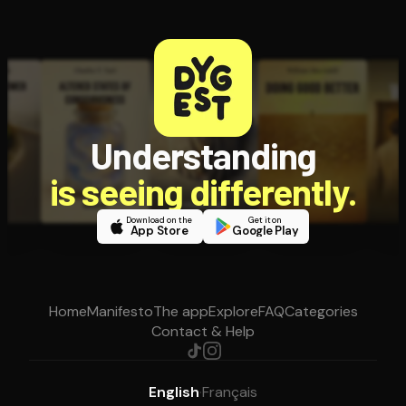
Understanding
is seeing differently.
Download on the
Get it on
App Store
Google Play
Home
Manifesto
The app
Explore
FAQ
Categories
Contact & Help
English
·
Français