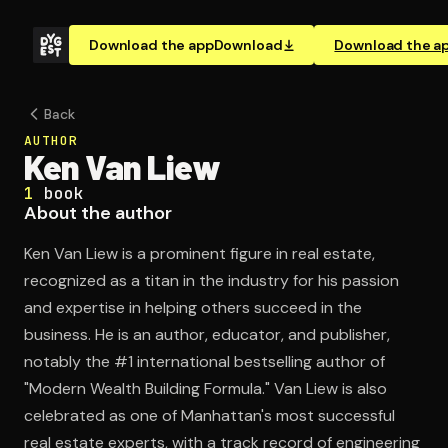
Download the app
Download
Download the a
Back
AUTHOR
Ken Van Liew
1
book
About the author
Ken Van Liew is a prominent figure in real estate,
recognized as a titan in the industry for his passion
and expertise in helping others succeed in the
business. He is an author, educator, and publisher,
notably the #1 international bestselling author of
"Modern Wealth Building Formula." Van Liew is also
celebrated as one of Manhattan's most successful
real estate experts, with a track record of engineering