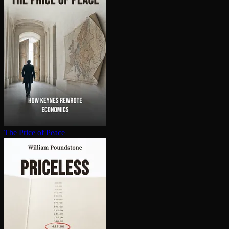
The Price of Peace