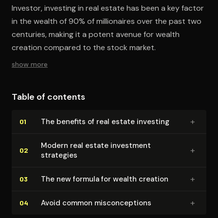
Investor, investing in real estate has been a key factor
in the wealth of 90% of millionaires over the past two
centuries, making it a potent avenue for wealth
creation compared to the stock market.
show more
Table of contents
+
The benefits of real estate investing
01
Modern real estate investment
+
02
strategies
+
The new formula for wealth creation
03
+
Avoid common mis­con­cep­tions
04