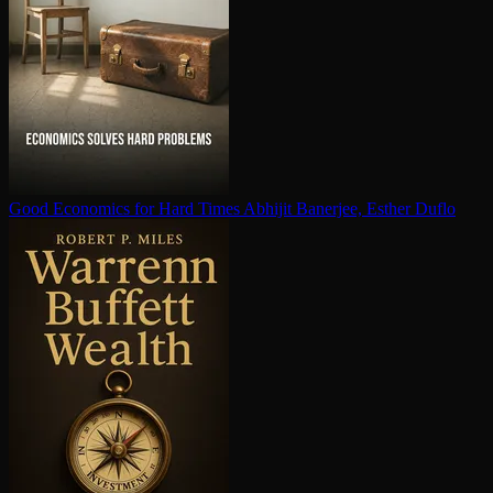
Good Economics for Hard Times
Abhijit Banerjee, Esther Duflo