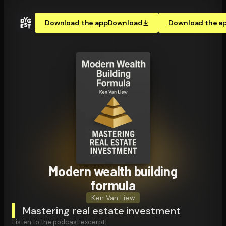
Download the app
Download
Download the a
Modern wealth building
formula
Ken Van Liew
Mastering real estate investment
Listen to the podcast excerpt: