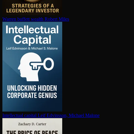
Warren buffett wealth
Robert Miles
In­tel­lec­tu­al capital
Leif Edvinsson, Michael Malone