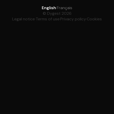
English
·
Français
© Dygest 2026
Legal notice
·
Terms of use
·
Privacy policy
·
Cookies