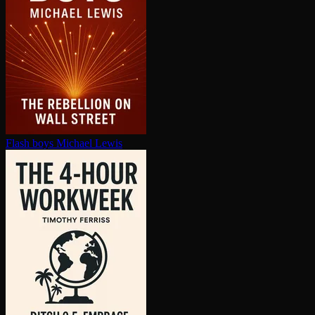
Flash boys
Michael Lewis