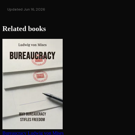
Updated Jun 16, 2026
Related books
Bureaucracy
Ludwig von Mises