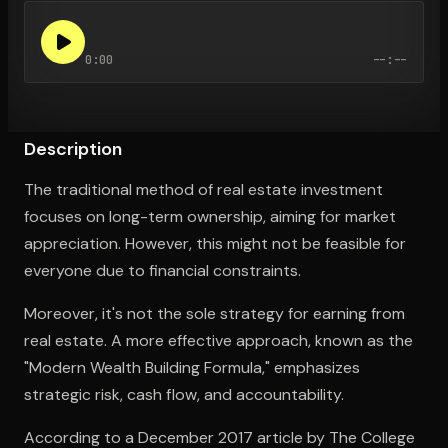
0:00
--:--
Open the Camera app and point it at the code. Free to try
Description
The traditional method of real estate investment
focuses on long-term ownership, aiming for market
appreciation. However, this might not be feasible for
everyone due to financial constraints.
Moreover, it's not the sole strategy for earning from
real estate. A more effective approach, known as the
"Modern Wealth Building Formula," emphasizes
strategic risk, cash flow, and accountability.
According to a December 2017 article by The College