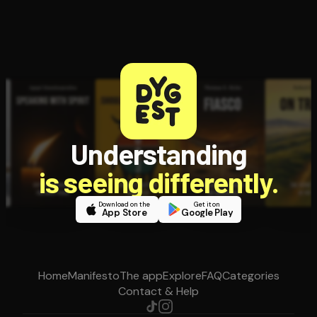
Understanding
is seeing differently.
Download on the
Get it on
App Store
Google Play
Home
Manifesto
The app
Explore
FAQ
Categories
Contact & Help