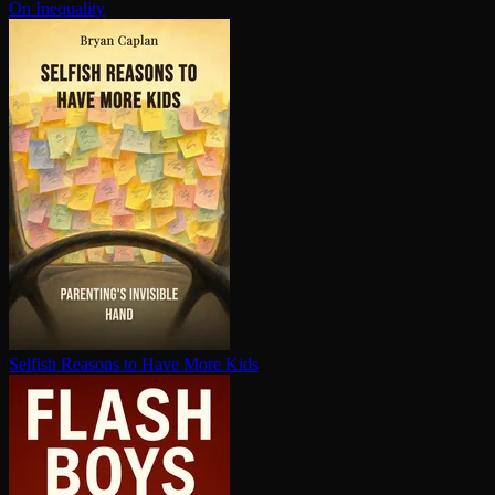
On Inequality
Selfish Reasons to Have More Kids