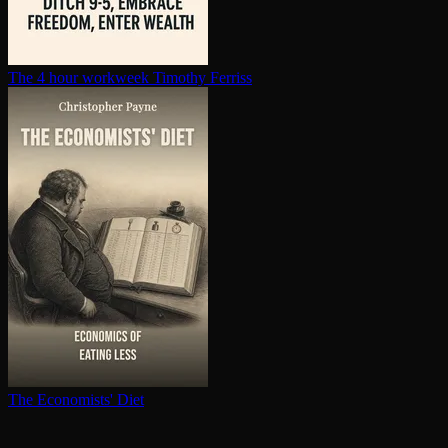
The 4 hour workweek
Timothy Ferriss
The Economists' Diet