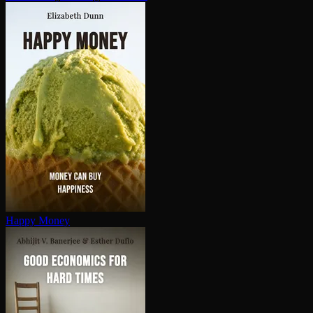
Happy Money