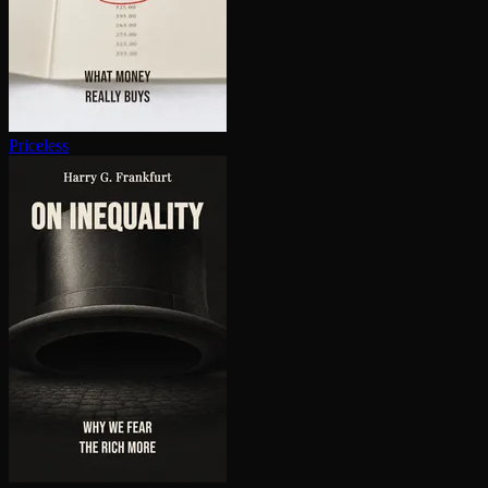
Priceless