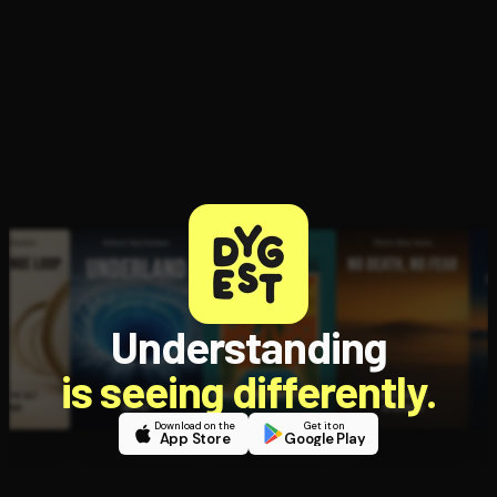
Open the Camera app and point it at the code. Free to try
Understanding
is seeing differently.
Download on the
Get it on
App Store
Google Play