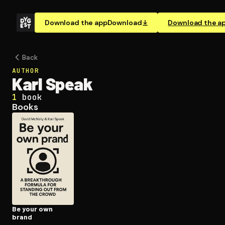
Download the app
Download
Download the a
Back
AUTHOR
Karl Speak
1
book
Books
Be your own
brand