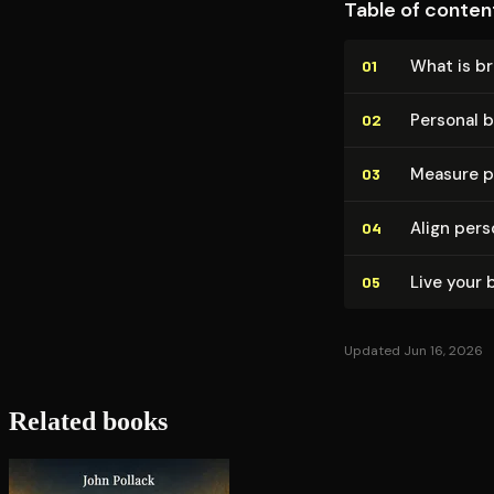
Table of conten
What is b
01
Personal 
02
Measure p
03
Align per
04
Live your 
05
Updated Jun 16, 2026
Related books