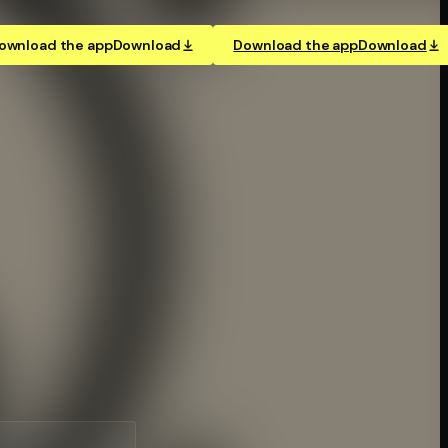
ownload the app
Download
Download the app
Download