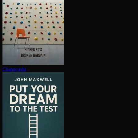
Change.edu