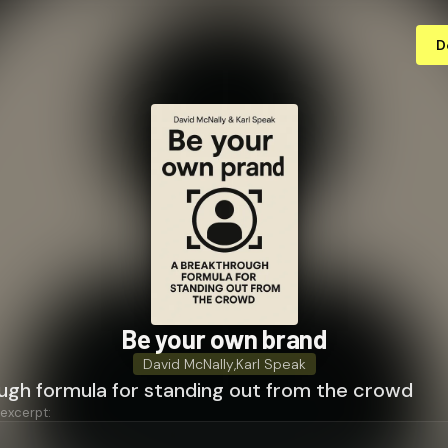
D
Be your own brand
David McNally
,
Karl Speak
ugh formula for standing out from the crowd
 excerpt: