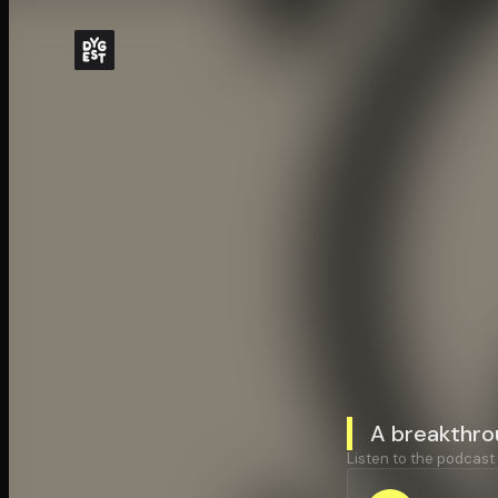
A breakthro
Listen to the podcast