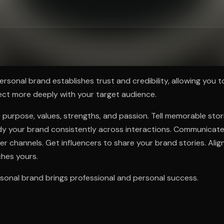
ee to try.
ersonal brand establishes trust and credibility, allowing you t
ect more deeply with your target audience.
 purpose, values, strengths, and passion. Tell memorable sto
y your brand consistently across interactions. Communicate 
r channels. Get influencers to share your brand stories. Alig
hes yours.
sonal brand brings professional and personal success.