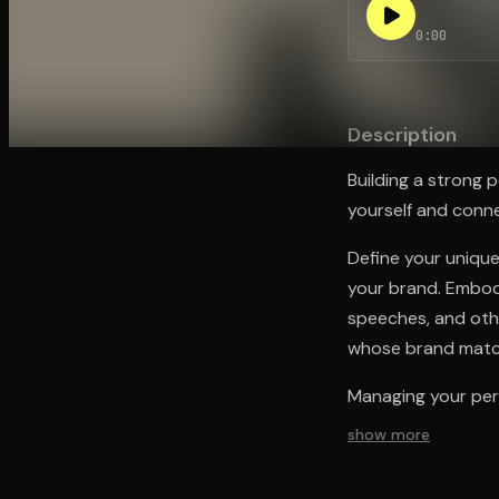
0:00
Open the Camera app and point it at the code. Fr
Description
Building a strong p
yourself and conn
Define your unique
your brand. Embod
speeches, and othe
whose brand matc
Managing your per
show more