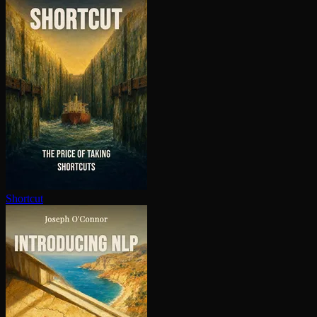
Shortcut