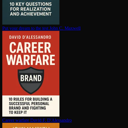
Put your dream to the test
John C. Maxwell
Career warfare
David F. D'Alessandro