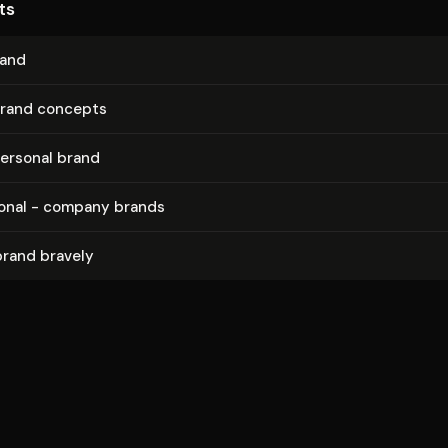
ts
rand
brand concepts
ersonal brand
sonal - company brands
brand bravely