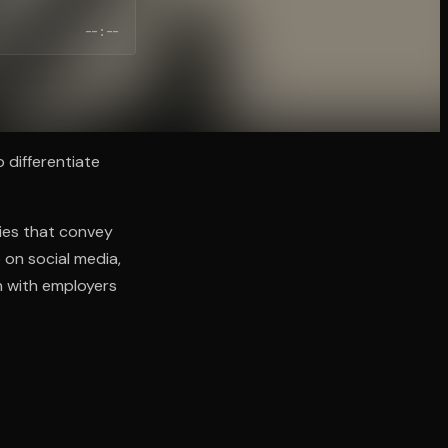
--:--
o differentiate
ries that convey
on social media,
n with employers