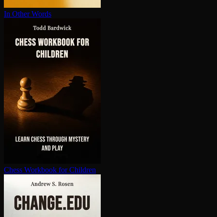
In Other Words
Chess Workbook for Children