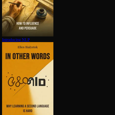
Introducing NLP