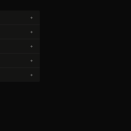
+
+
+
+
+