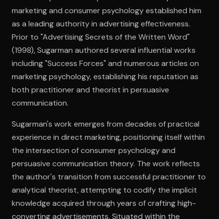
marketing and consumer psychology established him
as a leading authority in advertising effectiveness.
Open the Camera app and point it at the code. Free to try
Prior to "Advertising Secrets of the Written Word"
(1998), Sugarman authored several influential works
including "Success Forces" and numerous articles on
marketing psychology, establishing his reputation as
both practitioner and theorist in persuasive
communication.
Sugarman's work emerges from decades of practical
experience in direct marketing, positioning itself within
the intersection of consumer psychology and
persuasive communication theory. The work reflects
the author's transition from successful practitioner to
analytical theorist, attempting to codify the implicit
knowledge acquired through years of crafting high-
converting advertisements. Situated within the