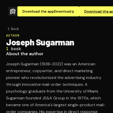
Download the app
Download
Download the a
Back
AUTHOR
Joseph Sugarman
1
book
About the author
Joseph Sugarman (1938-2022) was an American
entrepreneur, copywriter, and direct marketing
pioneer who revolutionized the advertising industry
through innovative mail-order techniques. A
psychology graduate from the University of Miami,
Sugarman founded JS&A Group in the 1970s, which
became one of America's largest single-product mail-
order companies. His expertise in direct response