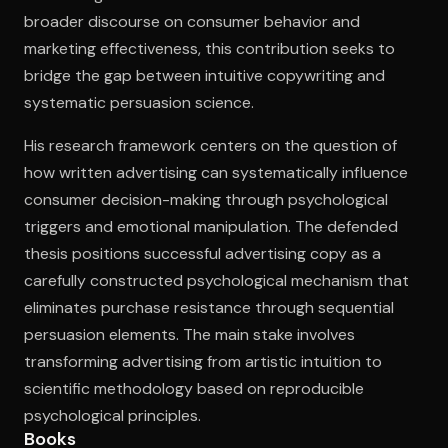
broader discourse on consumer behavior and
marketing effectiveness, this contribution seeks to
bridge the gap between intuitive copywriting and
systematic persuasion science.
His research framework centers on the question of
how written advertising can systematically influence
consumer decision-making through psychological
triggers and emotional manipulation. The defended
thesis positions successful advertising copy as a
carefully constructed psychological mechanism that
eliminates purchase resistance through sequential
persuasion elements. The main stake involves
transforming advertising from artistic intuition to
scientific methodology based on reproducible
psychological principles.
Books