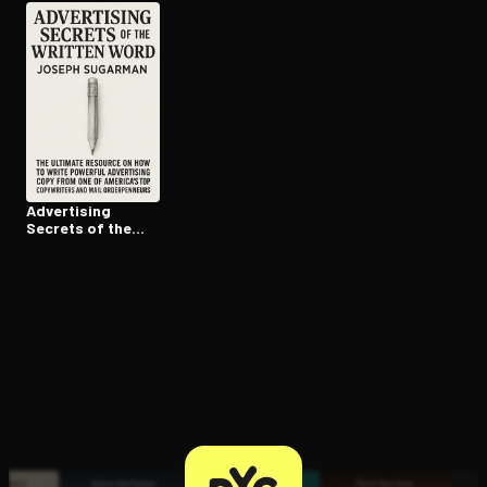
Advertising
Secrets of the
Written Word