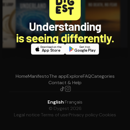
Understanding
is seeing differently.
Download on the
Get it on
App Store
Google Play
Home
Manifesto
The app
Explore
FAQ
Categories
Contact & Help
English
·
Français
© Dygest 2026
Legal notice
·
Terms of use
·
Privacy policy
·
Cookies