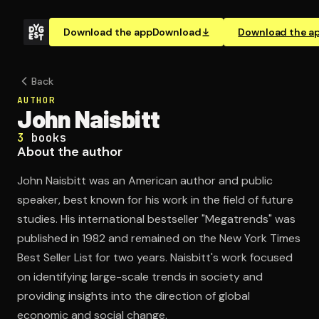
Download the app
Download
Download the a
Back
AUTHOR
John Naisbitt
3
books
About the author
John Naisbitt was an American author and public
speaker, best known for his work in the field of future
studies. His international bestseller "Megatrends" was
published in 1982 and remained on the New York Times
Best Seller List for two years. Naisbitt's work focused
on identifying large-scale trends in society and
providing insights into the direction of global
economic and social change.