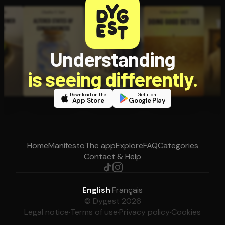
Understanding
is seeing differently.
Download on the
Get it on
App Store
Google Play
Home
Manifesto
The app
Explore
FAQ
Categories
Contact & Help
English
·
Français
© Dygest 2026
Legal notice
·
Terms of use
·
Privacy policy
·
Cookies