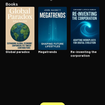
Books
Open the Camera app and point it at the code. Free to try
Global paradox
Megatrends
Re-inventing the
corporation