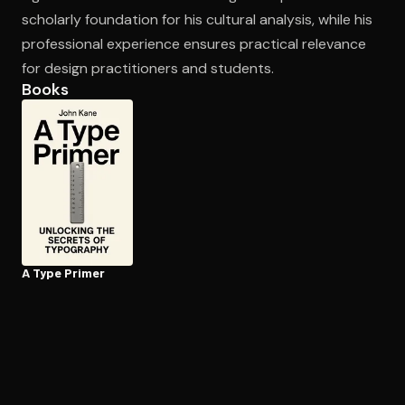
scholarly foundation for his cultural analysis, while his
professional experience ensures practical relevance
for design practitioners and students.
Books
A Type Primer