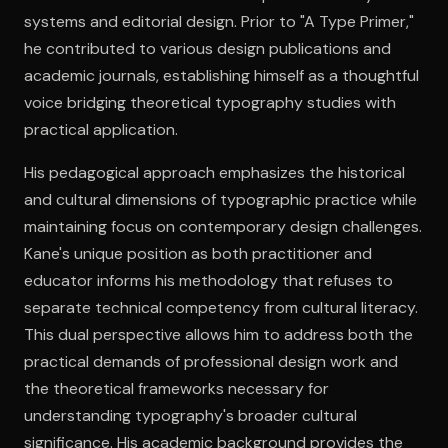
systems and editorial design. Prior to "A Type Primer,"
he contributed to various design publications and
Open the Camera app and point it at the code. Free to try
academic journals, establishing himself as a thoughtful
voice bridging theoretical typography studies with
practical application.
His pedagogical approach emphasizes the historical
and cultural dimensions of typographic practice while
maintaining focus on contemporary design challenges.
Kane's unique position as both practitioner and
educator informs his methodology that refuses to
separate technical competency from cultural literacy.
This dual perspective allows him to address both the
practical demands of professional design work and
the theoretical frameworks necessary for
understanding typography's broader cultural
significance. His academic background provides the