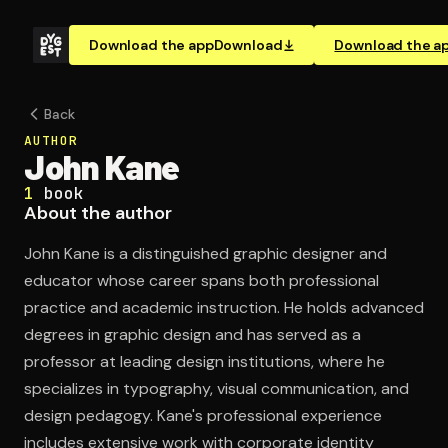
Download the app
Download
Download the a
Back
AUTHOR
John Kane
1
book
About the author
John Kane is a distinguished graphic designer and
educator whose career spans both professional
practice and academic instruction. He holds advanced
degrees in graphic design and has served as a
professor at leading design institutions, where he
specializes in typography, visual communication, and
design pedagogy. Kane's professional experience
includes extensive work with corporate identity