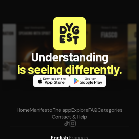
Understanding
is seeing differently.
Download on the
Get it on
App Store
Google Play
Home
Manifesto
The app
Explore
FAQ
Categories
Contact & Help
English
·
Français