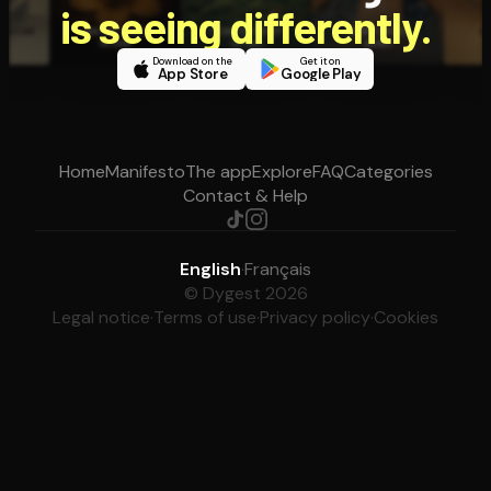
is seeing differently.
Download on the
Get it on
App Store
Google Play
Home
Manifesto
The app
Explore
FAQ
Categories
Contact & Help
English
·
Français
© Dygest 2026
Legal notice
·
Terms of use
·
Privacy policy
·
Cookies