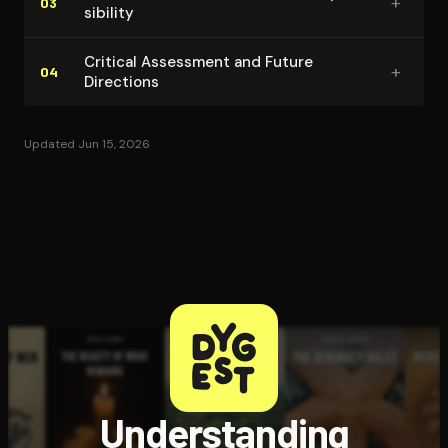
+
03
si­bil­i­ty
Critical Assessment and Future
+
04
Directions
Updated Jun 15, 2026
Understanding