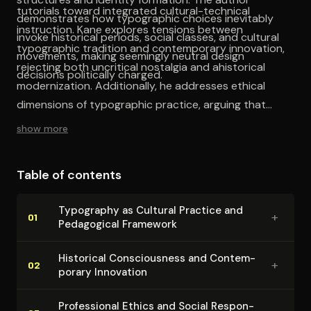
tutorials toward integrated cultural-technical
demonstrates how typographic choices inevitably
instruction. Kane explores tensions between
invoke historical periods, social classes, and cultural
typographic tradition and contemporary innovation,
movements, making seemingly neutral design
rejecting both uncritical nostalgia and ahistorical
decisions politically charged.
modernization. Additionally, he addresses ethical
dimensions of typographic practice, arguing that
designers bear responsibility for their choices' cultural
show more
consequences, examining how typographic decisions
participate in broader systems of representation.
Table of contents
Typography as Cultural Practice and
+
01
Pedagogical Framework
Historical Con­scious­ness and Con­tem­
+
02
po­rary Innovation
Pro­fes­sion­al Ethics and Social Re­spon­