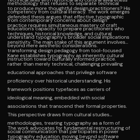
methodology that refuses to separate technical
to produce more thoughtful design practitioners? His
competency from cultural literacy. The work emerges
defended thesis argues that effective typographic
from contemporary concerns about design
practice requires simultaneous mastery of craft
education's capacity to prepare practitioners who
techniques, historical knowledge, and cultural
understand typography's broader social implications
sensitivity. The main stake of this argument involves
beyond mere aesthetic considerations.
transforming design pedagogy from tool-focused
Kane establishes typography as inherently cultural
instruction toward culturally informed practice.
rather than merely technical, challenging prevailing
educational approaches that privilege software
proficiency over historical understanding. His
framework positions typefaces as carriers of
ideological meaning, embedded with social
associations that transcend their formal properties.
This perspective draws from cultural studies
methodologies, treating typography as a form of
The work advocates for fundamental restructuring of
social communication that participates in power
typography education, moving beyond software
structures and identity formation. The author