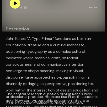
0:00
--:--
Open the Camera app and point it at the code. Free to try
Description
John Kane's "A Type Primer" functions as both an
educational treatise and a cultural manifesto,
positioning typography as a complex cultural
mediator where technical craft, historical
consciousness, and communicative intention
converge to shape meaning-making in visual
discourse. Kane approaches typography from a
distinctly pedagogical perspective, positioning his
work within the intersection of design education and
The central research question driving Kane's work
professional practice. His expertise in both academic
asks: How can typographic education integrate
instruction and commercial design informs a
technical skills with historical and cultural awareness