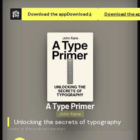
Download the app
Download
Download the a
A Type Primer
John Kane
Unlocking the secrets of typography
Listen to the podcast excerpt: