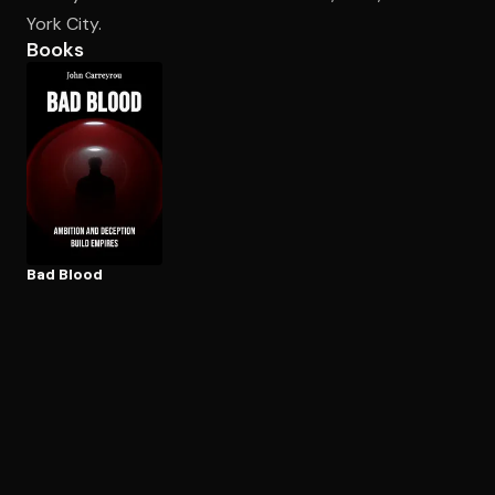
York City.
Books
Open the Camera app and point it at the code. Free to try
Bad Blood