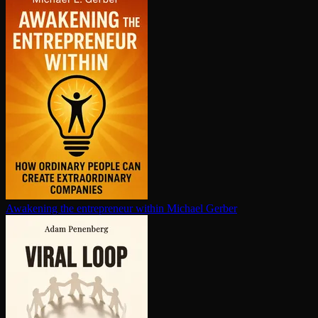
Awakening the en­tre­pre­neur within
Michael Gerber