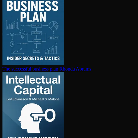
The successful business plan
Rhonda Abrams