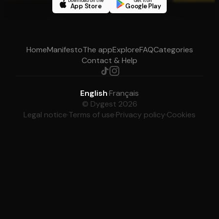
Download on the
Get it on
App Store
Google Play
Home
Manifesto
The app
Explore
FAQ
Categories
Contact & Help
English
·
Français
© Dygest 2026
Legal notice
·
Terms of use
·
Privacy policy
·
Cookies