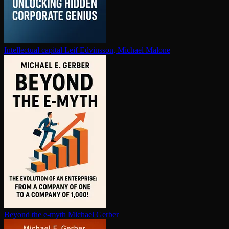
In­tel­lec­tu­al capital
Leif Edvinsson, Michael Malone
Beyond the e-myth
Michael Gerber