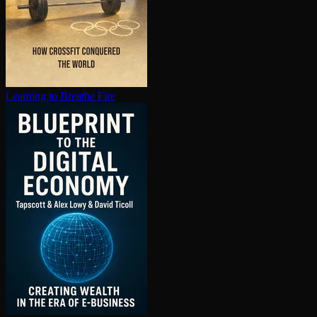
Learning to Breathe Fire