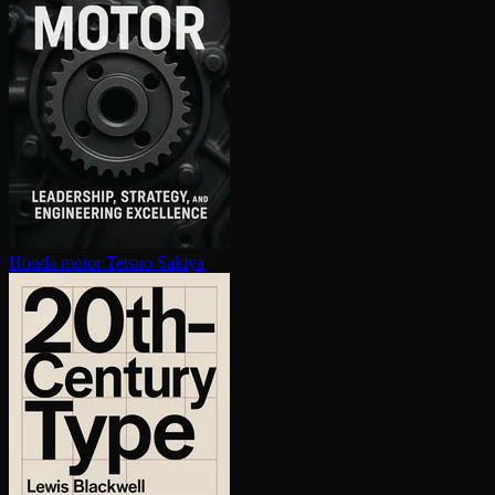
Honda motor
Tetsuo Sakiya