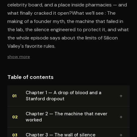
celebrity board, and a place inside pharmacies — and
what finally cracked it open?What we’ll see : The
making of a founder myth, the machine that failed in
the lab, the silence engineered to protect it, and what
the whole episode says about the limits of Silicon
Valley's favorite rules.
show more
Table of contents
Chapter 1 — A drop of blood and a
+
01
Stanford dropout
Chapter 2 — The machine that never
+
02
worked
+
Chapter 3 — The wall of silence
03