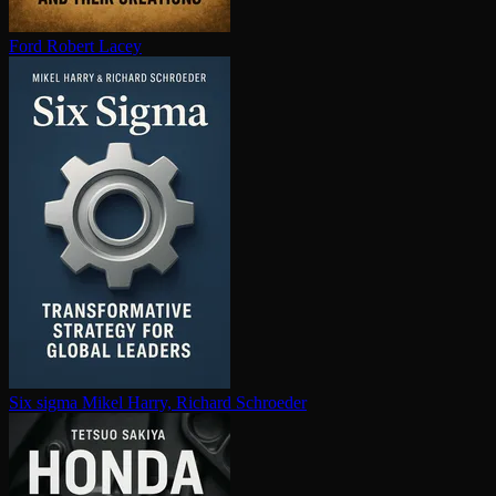
Ford
Robert Lacey
Six sigma
Mikel Harry, Richard Schroeder