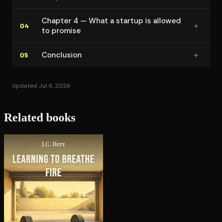
Chapter 4 — What a startup is allowed
+
04
to promise
+
Conclusion
05
Updated Jul 6, 2026
Related books