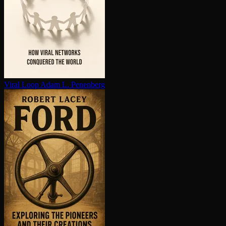
Viral Loop
Adam L. Penenberg