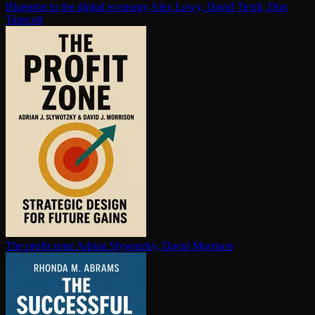
Blueprint to the digital economy
Alex Lowy, David Ticoll, Don
Tapscott
The profit zone
Adrian Slywotzky, David Morrison