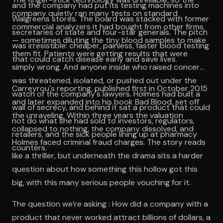
and the company had put its testing machines into
company quietly ran many tests on standard
Walgreens stores. The board was stacked with former
commercial analyzers it had bought from other firms
secretaries of state and four-star generals. The pitch
— sometimes diluting the tiny blood samples to make
was irresistible: cheaper, painless, faster blood testing
them fit. Patients were getting results that were
that could catch disease early and save lives.
simply wrong. And anyone inside who raised concerns
was threatened, isolated, or pushed out under the
Carreyrou's reporting, published first in October 2015
watch of the company's lawyers. Holmes had built a
and later expanded into his book Bad Blood, set off
wall of secrecy, and behind it sat a product that could
the unraveling. Within three years the valuation
not do what she had sold to investors, regulators,
collapsed to nothing, the company dissolved, and
retailers, and the sick people lining up at pharmacy
Holmes faced criminal fraud charges. The story reads
counters.
like a thriller, but underneath the drama sits a harder
question about how something this hollow got this
big, with this many serious people vouching for it.
The question we’re asking : How did a company with a
product that never worked attract billions of dollars, a