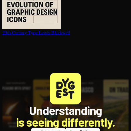
20th-Century Type
Lewis Blackwell
Understanding
is seeing differently.