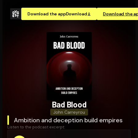
Download the app
Download
Download the a
Bad Blood
John Carreyrou
Ambition and deception build empires
Listen to the podcast excerpt: