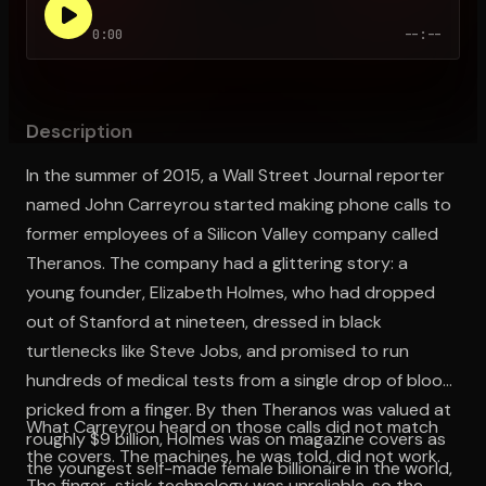
0:00
--:--
Open the Camera app and point it at the code. Free to try
Description
In the summer of 2015, a Wall Street Journal reporter
named John Carreyrou started making phone calls to
former employees of a Silicon Valley company called
Theranos. The company had a glittering story: a
young founder, Elizabeth Holmes, who had dropped
out of Stanford at nineteen, dressed in black
turtlenecks like Steve Jobs, and promised to run
hundreds of medical tests from a single drop of blood
pricked from a finger. By then Theranos was valued at
What Carreyrou heard on those calls did not match
roughly $9 billion, Holmes was on magazine covers as
the covers. The machines, he was told, did not work.
the youngest self-made female billionaire in the world,
The finger-stick technology was unreliable, so the