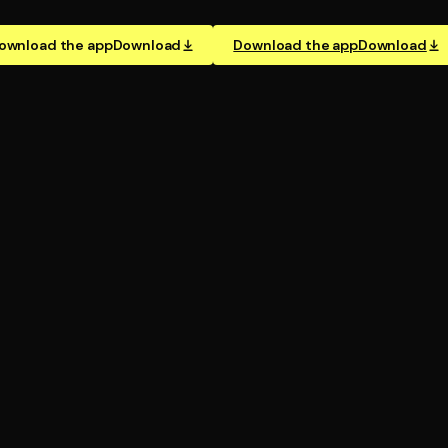
ownload the app
Download
Download the app
Download