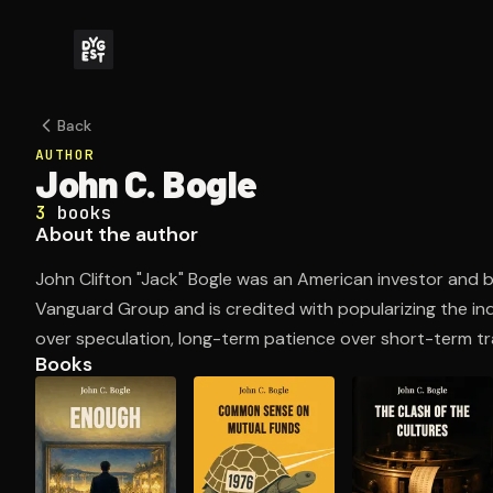
Back
AUTHOR
John C. Bogle
3
books
About the author
John Clifton "Jack" Bogle was an American investor an
Vanguard Group and is credited with popularizing the in
over speculation, long-term patience over short-term tra
Books