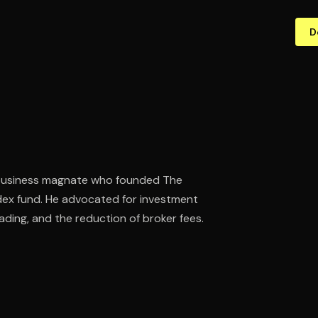
D
d business magnate who founded The
dex fund. He advocated for investment
ding, and the reduction of broker fees.