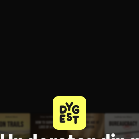
ee to try.