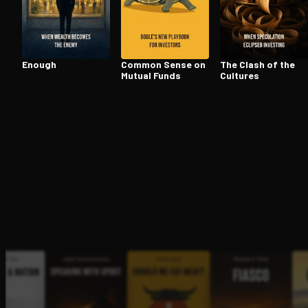
Open the Camera app and point it at the code. Fr
Enough
Common Sense on
The Clash of the
Mutual Funds
Cultures