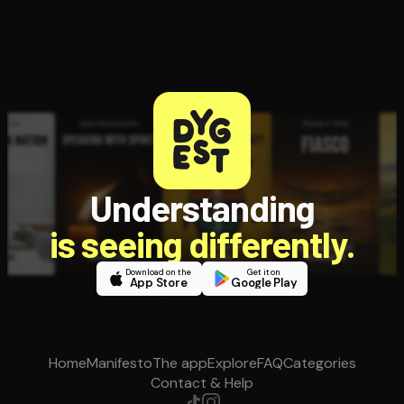
Understanding
is seeing differently.
Download on the
Get it on
App Store
Google Play
Home
Manifesto
The app
Explore
FAQ
Categories
Contact & Help