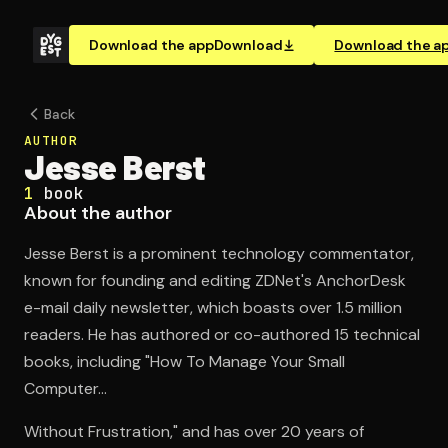
Download the app
Download
Download the a
Back
AUTHOR
Jesse Berst
1
book
About the author
Jesse Berst is a prominent technology commentator,
known for founding and editing ZDNet's AnchorDesk
e-mail daily newsletter, which boasts over 1.5 million
readers. He has authored or co-authored 15 technical
books, including "How To Manage Your Small
Computer...
Without Frustration," and has over 20 years of