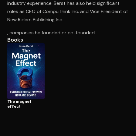
industry experience. Berst has also held significant
roles as CEO of CompuThink Inc. and Vice President of
New Riders Publishing Inc.
Open the Camera app and point it at the code. Free to try
, companies he founded or co-founded.
Books
The magnet
effect