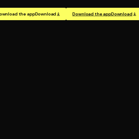
ownload the app
Download
Download the app
Download