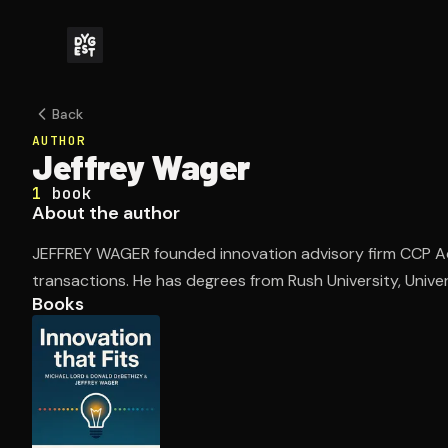
Back
AUTHOR
Jeffrey Wager
1
book
About the author
JEFFREY WAGER founded innovation advisory firm CCP A
transactions. He has degrees from Rush University, Universi
Books