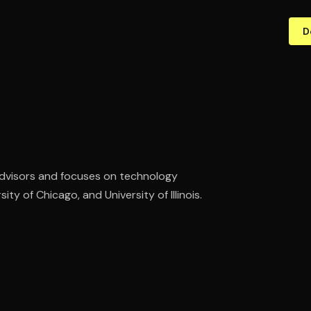
D
dvisors and focuses on technology
ty of Chicago, and University of Illinois.