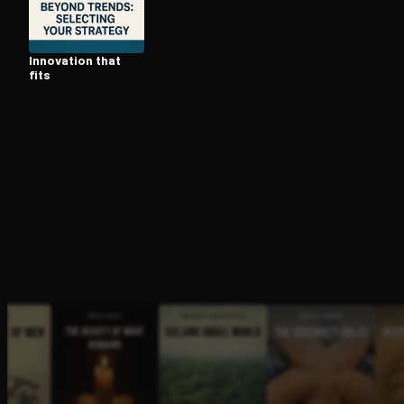
Innovation that
Open the Camera app and point it at the code. Fr
fits