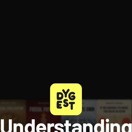
ee to try.
Understandin