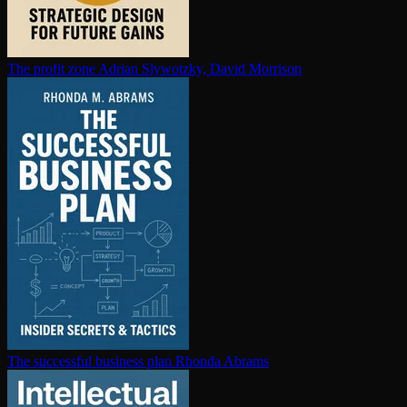
The profit zone
Adrian Slywotzky, David Morrison
The successful business plan
Rhonda Abrams