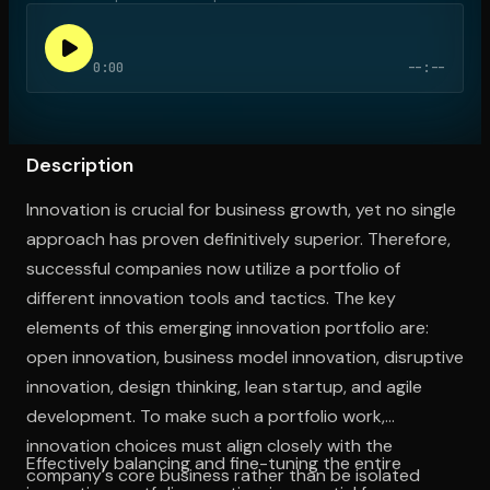
0:00
--:--
Open the Camera app and point it at the code. Free to try
Description
Innovation is crucial for business growth, yet no single
approach has proven definitively superior. Therefore,
successful companies now utilize a portfolio of
different innovation tools and tactics. The key
elements of this emerging innovation portfolio are:
open innovation, business model innovation, disruptive
innovation, design thinking, lean startup, and agile
development. To make such a portfolio work,
innovation choices must align closely with the
Effectively balancing and fine-tuning the entire
company's core business rather than be isolated