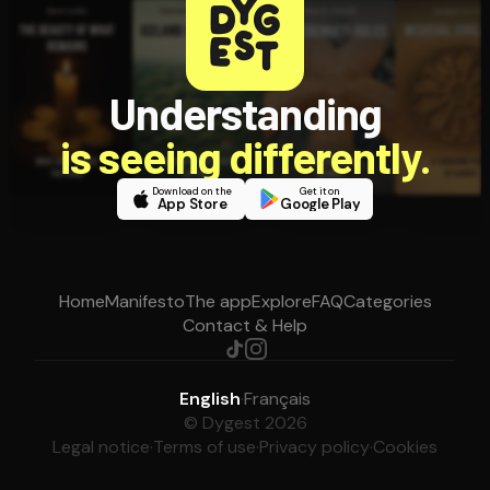
Understanding
is seeing differently.
Download on the
Get it on
App Store
Google Play
Home
Manifesto
The app
Explore
FAQ
Categories
Contact & Help
English
·
Français
© Dygest 2026
Legal notice
·
Terms of use
·
Privacy policy
·
Cookies