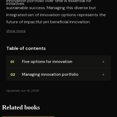
innovation portfolio over time is essential for
initiatives.
sustainable success. Managing this diverse but
integrated set of innovation options represents the
future of impactful yet beneficial innovation.
show more
Table of contents
+
Five options for innovation
01
+
Managing innovation portfolio
02
Updated Jun 16, 2026
Related books