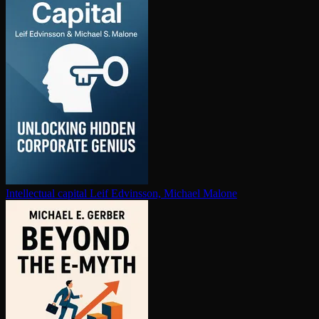
In­tel­lec­tu­al capital
Leif Edvinsson, Michael Malone