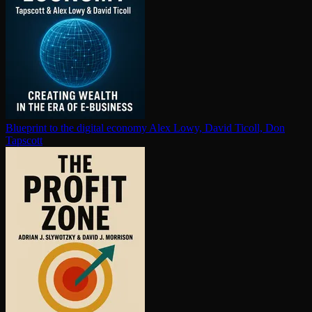
Blueprint to the digital economy
Alex Lowy, David Ticoll, Don
Tapscott