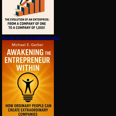
Beyond the e-myth
Michael Gerber