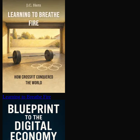
Learning to Breathe Fire