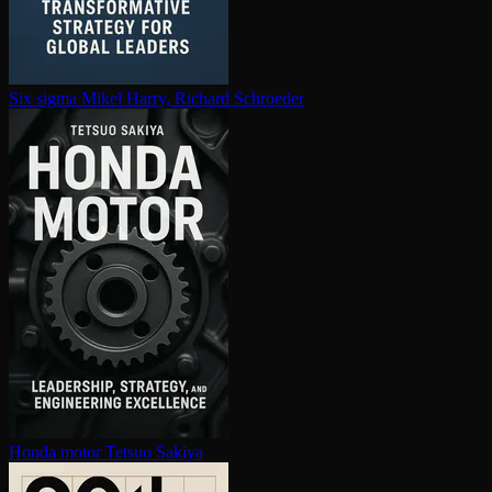
Six sigma
Mikel Harry, Richard Schroeder
Honda motor
Tetsuo Sakiya