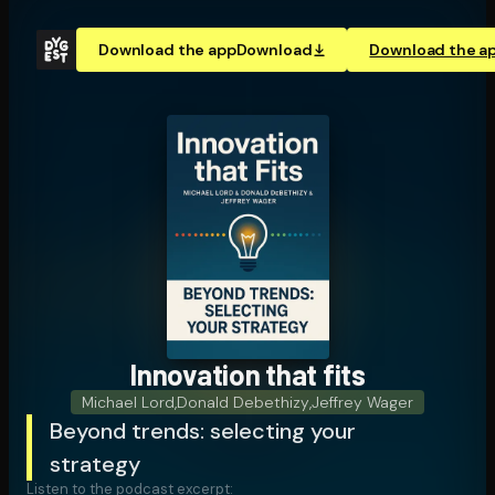
Download the app
Download
Download the a
Innovation that fits
Michael Lord
,
Donald Debethizy
,
Jeffrey Wager
Beyond trends: selecting your
strategy
Listen to the podcast excerpt: