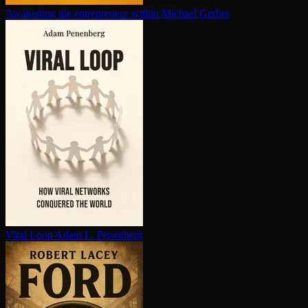
Awakening the en­tre­pre­neur within
Michael Gerber
Viral Loop
Adam L. Penenberg