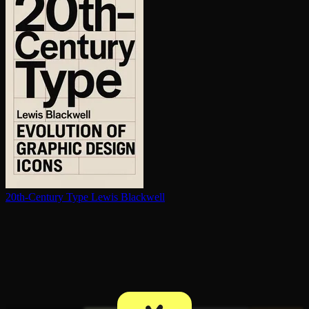
20th-Century Type
Lewis Blackwell