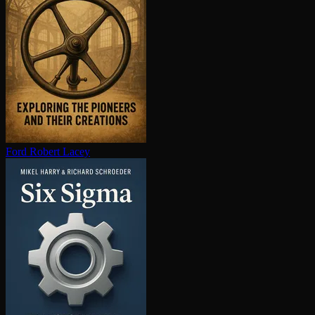
Ford
Robert Lacey