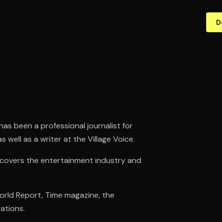
D
has been a professional journalist for
 well as a writer at the Village Voice.
 covers the entertainment industry and
World Report, Time magazine, the
ations.