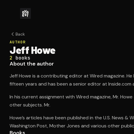
Back
AUTHOR
Jeff Howe
2
books
About the author
Jeff Howe is a contributing editor at Wired magazine. He 
fifteen years and has been a senior editor at Inside.com as
In his current assignment with Wired magazine, Mr. Howe
other subjects. Mr.
Howe’s articles have been published in the U.S. News & 
Washington Post, Mother Jones and various other public
Books