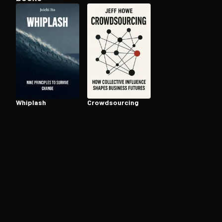
Open the Camera app and point it at the code. Fr
Whiplash
Crowd­sourc­ing