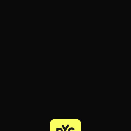
ee to try.