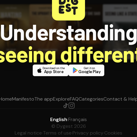
Understandin
 seeing different
Download on the
Get it on
App Store
Google Play
Home
Manifesto
The app
Explore
FAQ
Categories
Contact & Hel
English
·
Français
© Dygest 2026
Legal notice
·
Terms of use
·
Privacy policy
·
Cookies