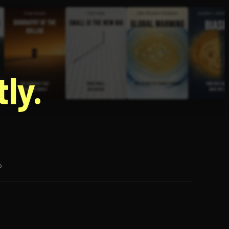
g
ly.
p