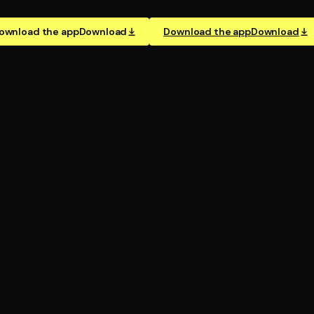
ownload the app
Download
Download the app
Download