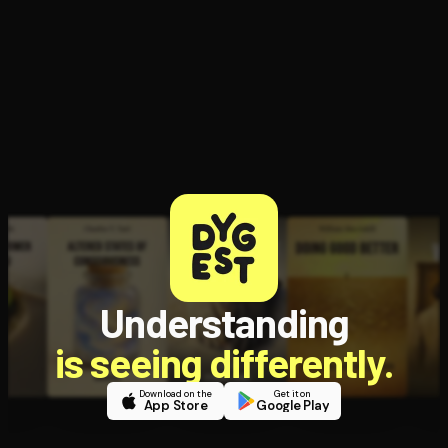
Understanding
is seeing differently.
Download on the
Get it on
App Store
Google Play