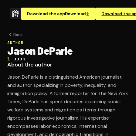
Download the app
Download
Download the a
Back
AUTHOR
Jason DeParle
1
book
About the author
Jason DeParle is a distinguished American journalist
and author specializing in poverty, inequality, and
immigration policy. A former reporter for The New York
Times, DeParle has spent decades examining social
welfare systems and migration patterns through
rigorous investigative journalism. His expertise
encompasses labor economics, international
development, and demographic transitions in