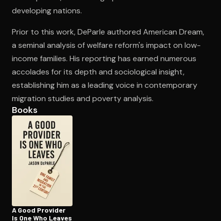
developing nations.
Prior to this work, DeParle authored American Dream,
Open the Camera app and point it at the code. Free to try
a seminal analysis of welfare reform's impact on low-
income families. His reporting has earned numerous
accolades for its depth and sociological insight,
establishing him as a leading voice in contemporary
migration studies and poverty analysis.
Books
A Good Provider
Is One Who Leaves