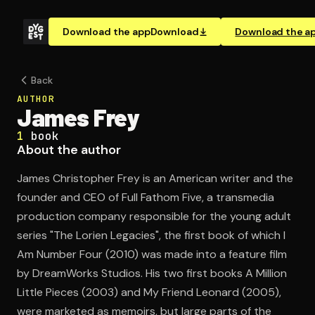
Download the app
Download
Download the a
Back
AUTHOR
James Frey
1
book
About the author
James Christopher Frey is an American writer and the
founder and CEO of Full Fathom Five, a transmedia
production company responsible for the young adult
series "The Lorien Legacies", the first book of which I
Am Number Four (2010) was made into a feature film
by DreamWorks Studios. His two first books A Million
Little Pieces (2003) and My Friend Leonard (2005),
were marketed as memoirs, but large parts of the