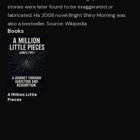
stories were later found to be exaggerated or
fabricated. His 2008 novel Bright Shiny Morning was
Open the Camera app and point it at the code. Free to try
also a bestseller. Source: Wikipedia
Books
A Million Little
Pieces