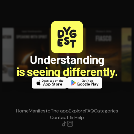
Understanding
is seeing differently.
Download on the
Get it on
App Store
Google Play
Home
Manifesto
The app
Explore
FAQ
Categories
Contact & Help