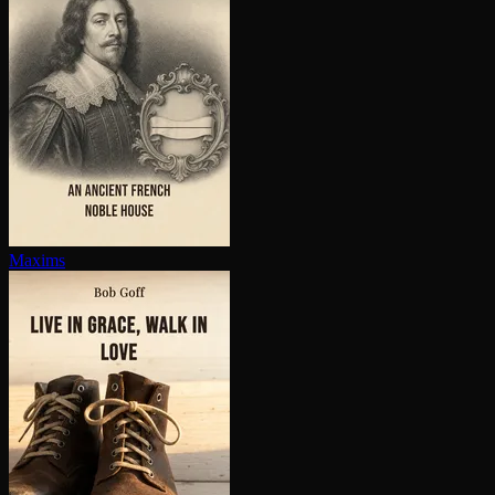
Maxims