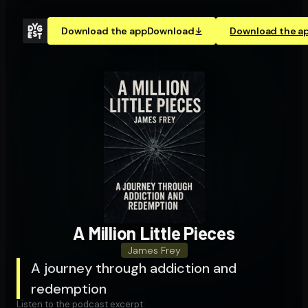
Download the app
Download
Download the a
A Million Little Pieces
James Frey
A journey through addiction and
redemption
Listen to the podcast excerpt: