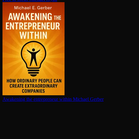
Awakening the en­tre­pre­neur within
Michael Gerber