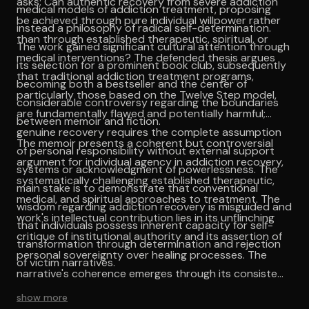
asks: Can authentic recovery from severe addiction
medical models of addiction treatment, proposing
be achieved through pure individual willpower rather
instead a philosophy of radical self-determination.
than through established therapeutic, spiritual, or
The work gained significant cultural attention through
medical interventions? The defended thesis argues
its selection for a prominent book club, subsequently
that traditional addiction treatment programs,
becoming both a bestseller and the center of
particularly those based on the Twelve Step model,
considerable controversy regarding the boundaries
are fundamentally flawed and potentially harmful;
between memoir and fiction.
genuine recovery requires the complete assumption
The memoir presents a coherent but controversial
of personal responsibility without external support
argument for individual agency in addiction recovery,
systems or acknowledgment of powerlessness. The
systematically challenging established therapeutic,
main stake is to demonstrate that conventional
medical, and spiritual approaches to treatment. The
wisdom regarding addiction recovery is misguided and
work's intellectual contribution lies in its unflinching
that individuals possess inherent capacity for self-
critique of institutional authority and its assertion of
transformation through determination and rejection
personal sovereignty over healing processes. The
of victim narratives.
narrative's coherence emerges through its consistent
application of existentialist principles to the specific
show more