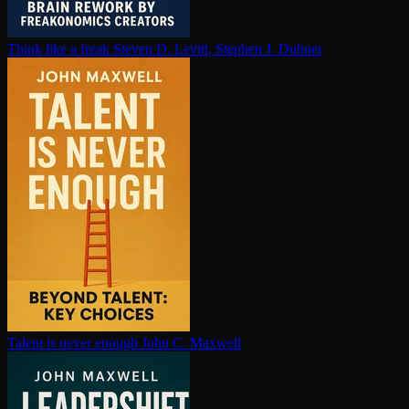
Think like a freak
Steven D. Levitt, Stephen J. Dubner
Talent is never enough
John C. Maxwell