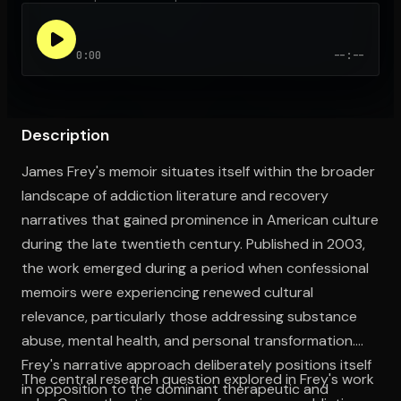
0:00
--:--
Open the Camera app and point it at the code. Free to try
Description
James Frey's memoir situates itself within the broader
landscape of addiction literature and recovery
narratives that gained prominence in American culture
during the late twentieth century. Published in 2003,
the work emerged during a period when confessional
memoirs were experiencing renewed cultural
relevance, particularly those addressing substance
abuse, mental health, and personal transformation.
Frey's narrative approach deliberately positions itself
The central research question explored in Frey's work
in opposition to the dominant therapeutic and