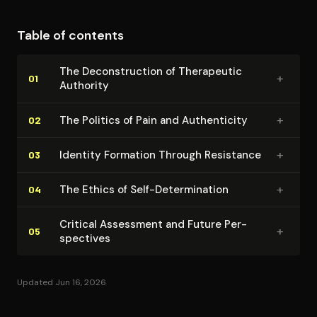
context of addiction and recovery. The memoir's
broader significance extends beyond addiction
Table of contents
literature to encompass questions about authenticity,
authority, and individual responsibility in
The De­con­struc­tion of Therapeutic
+
contemporary American culture.
01
Authority
+
The Politics of Pain and Au­then­tic­i­ty
02
+
Identity Formation Through Resistance
03
+
The Ethics of Self-De­ter­mi­na­tion
04
Critical Assessment and Future Per­
+
05
spec­tives
Updated Jun 16, 2026