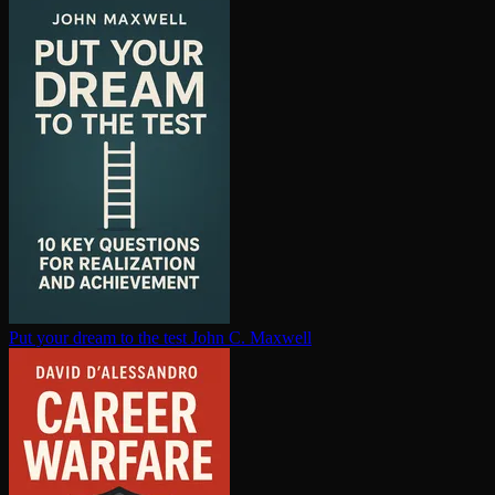
Put your dream to the test
John C. Maxwell