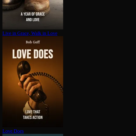
Live in Grace, Walk in Love
Love Does