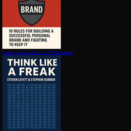
Career warfare
David F. D'Alessandro