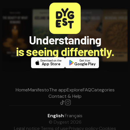
Understanding
is seeing differently.
Download on the
Get it on
App Store
Google Play
Home
Manifesto
The app
Explore
FAQ
Categories
Contact & Help
English
·
Français
© Dygest 2026
Legal notice
·
Terms of use
·
Privacy policy
·
Cookies