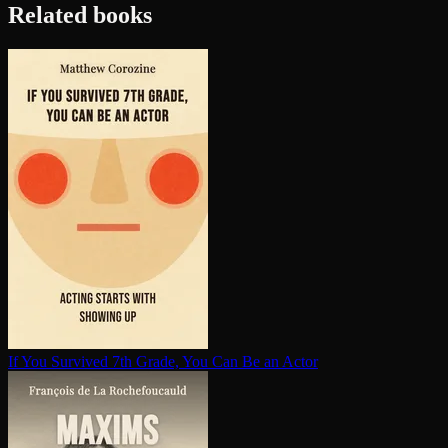
Related books
If You Survived 7th Grade, You Can Be an Actor