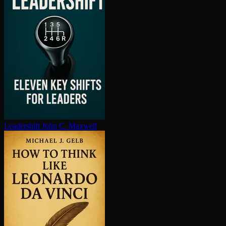
Leadershift
John C. Maxwell