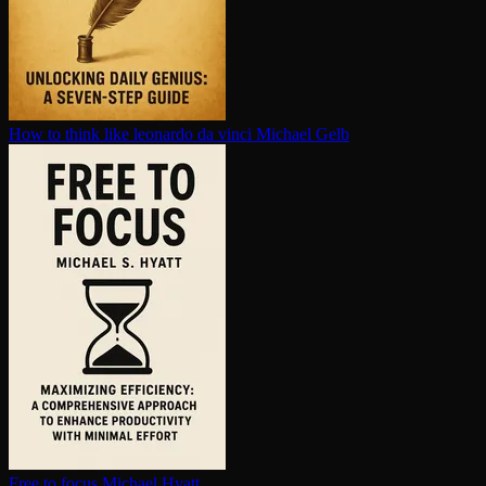
How to think like leonardo da vinci
Michael Gelb
Free to focus
Michael Hyatt