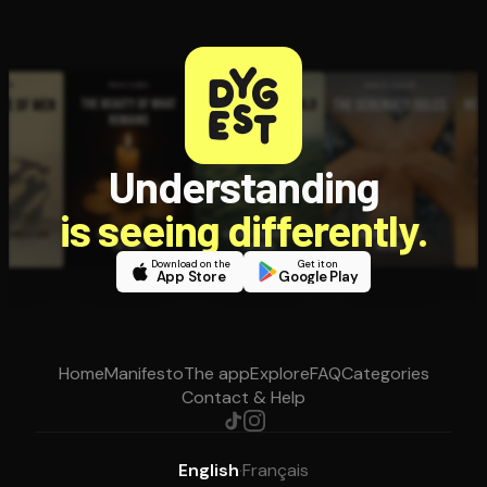
Understanding
is seeing differently.
Download on the
Get it on
App Store
Google Play
Home
Manifesto
The app
Explore
FAQ
Categories
Contact & Help
English
·
Français