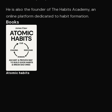
He is also the founder of The Habits Academy, an
online platform dedicated to habit formation.
Open the Camera app and point it at the code. Free to try
Books
Atomic habits