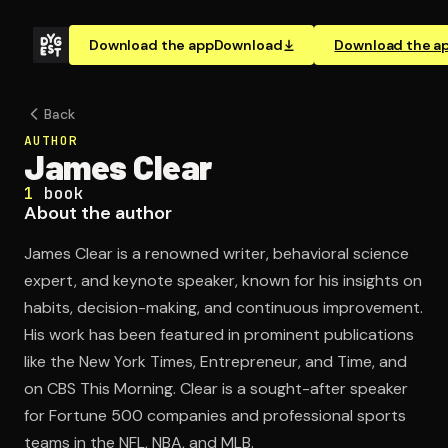
Download the app
Download
Download the a
Back
AUTHOR
James Clear
1
book
About the author
James Clear is a renowned writer, behavioral science
expert, and keynote speaker, known for his insights on
habits, decision-making, and continuous improvement.
His work has been featured in prominent publications
like the New York Times, Entrepreneur, and Time, and
on CBS This Morning. Clear is a sought-after speaker
for Fortune 500 companies and professional sports
teams in the NFL, NBA, and MLB.