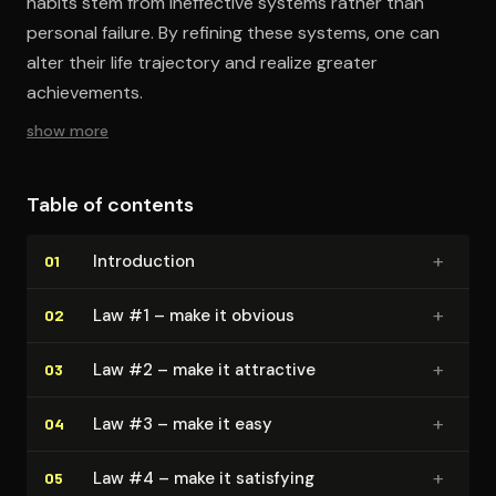
habits stem from ineffective systems rather than
personal failure. By refining these systems, one can
alter their life trajectory and realize greater
achievements.
show more
Table of contents
+
In­tro­duc­tion
01
+
Law #1 – make it obvious
02
+
Law #2 – make it attractive
03
+
Law #3 – make it easy
04
+
Law #4 – make it satisfying
05