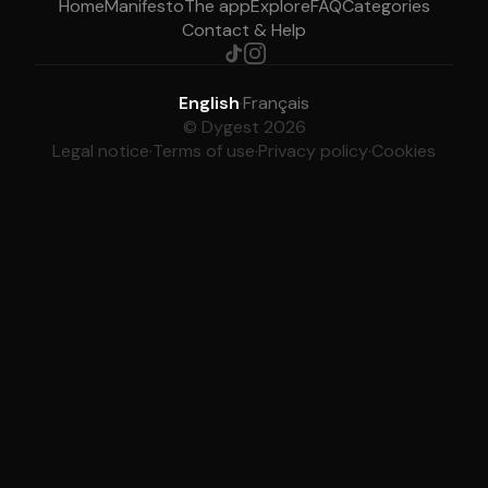
Home
Manifesto
The app
Explore
FAQ
Categories
Contact & Help
English
·
Français
© Dygest 2026
Legal notice
·
Terms of use
·
Privacy policy
·
Cookies