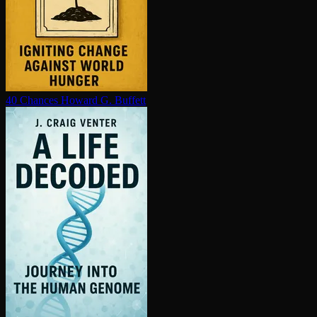
40 Chances
Howard G. Buffett