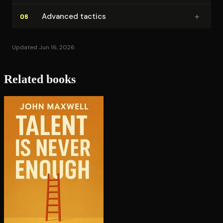
+
Advanced tactics
06
Updated Jun 16, 2026
Related books