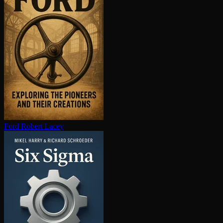
Ford
Robert Lacey