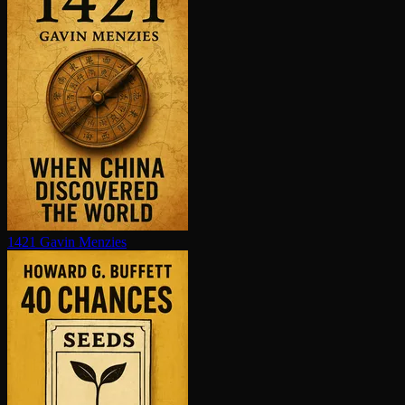
1421
Gavin Menzies