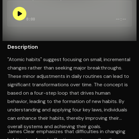
0:00
--:--
Open the Camera app and point it at the code. Free to try
Description
"Atomic habits" suggest focusing on small, incremental
changes rather than seeking major breakthroughs.
These minor adjustments in daily routines can lead to
significant transformations over time. The concept is
based on a four-step loop that drives human
behavior, leading to the formation of new habits. By
understanding and applying four key laws, individuals
can enhance their habits, thereby improving their
overall systems and achieving their goals.
James Clear emphasizes that difficulties in changing