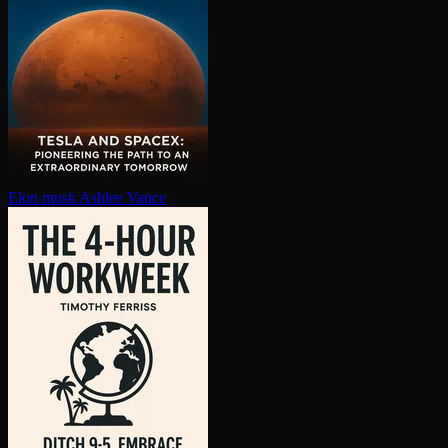
Elon musk
Ashlee Vance