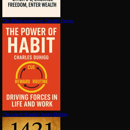
The 4 hour workweek
Timothy Ferriss
The power of habit
Charles Duhigg