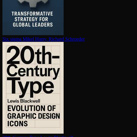
Six sigma
Mikel Harry, Richard Schroeder