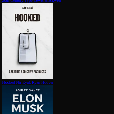
20th-Century Type
Lewis Blackwell
Hooked
Nir Eyal, Ryan Hoover