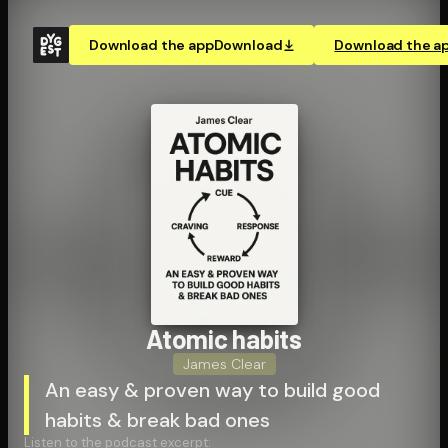
Download the app
Download
Download the a
Atomic habits
James Clear
An easy & proven way to build good
habits & break bad ones
Listen to the podcast excerpt: