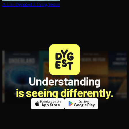
A Life Decoded
J. Craig Venter
Understanding
is seeing differently.
Download on the
Get it on
App Store
Google Play