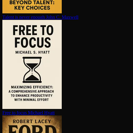
Talent is never enough
John C. Maxwell
Free to focus
Michael Hyatt