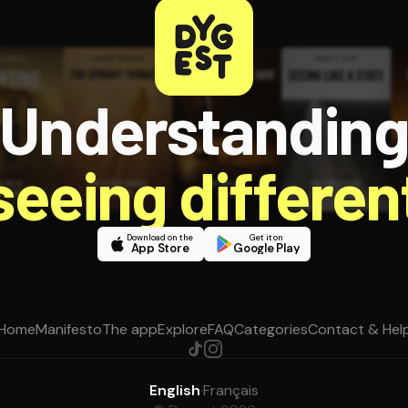
Understandin
 seeing different
Download on the
Get it on
App Store
Google Play
Home
Manifesto
The app
Explore
FAQ
Categories
Contact & Hel
English
·
Français