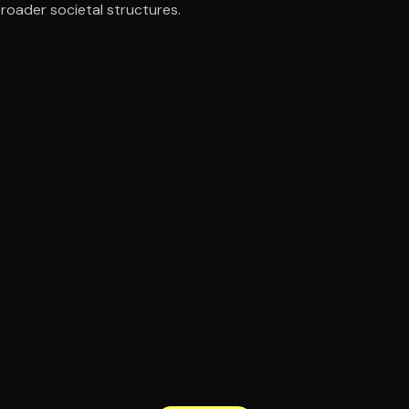
broader societal structures.
ee to try.