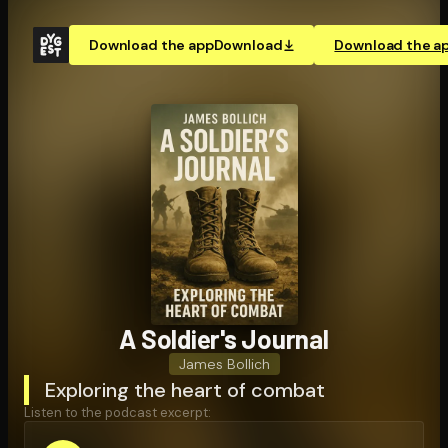
Download the app
Download
Download the a
A Soldier's Journal
James Bollich
Exploring the heart of combat
Listen to the podcast excerpt: