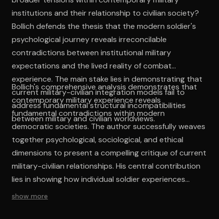
institutions and their relationship to civilian society?
Bollich defends the thesis that the modern soldier's
psychological journey reveals irreconcilable
contradictions between institutional military
expectations and the lived reality of combat
experience. The main stake lies in demonstrating that
Bollich's comprehensive analysis demonstrates that
current military-civilian integration models fail to
contemporary military experience reveals
address fundamental structural incompatibilities
fundamental contradictions within modern
between military and civilian worldviews.
democratic societies. The author successfully weaves
together psychological, sociological, and ethical
dimensions to present a compelling critique of current
military-civilian relationships. His central contribution
lies in showing how individual soldier experiences
illuminate broader structural problems that resist
show more
simple policy solutions. The work's intellectual
coherence emerges from its consistent focus on