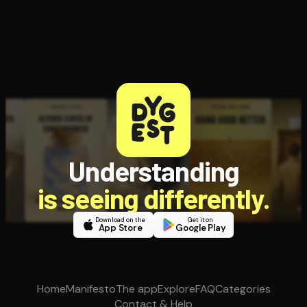
Understanding
is seeing differently.
Download on the
Get it on
App Store
Google Play
Home
Manifesto
The app
Explore
FAQ
Categories
Contact & Help