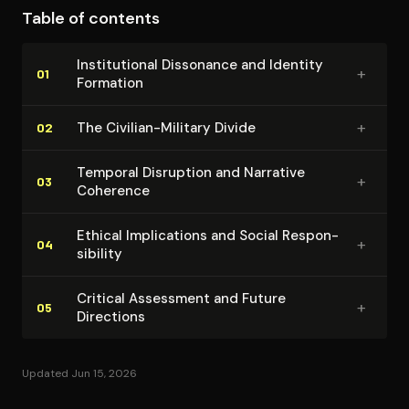
Table of contents
contradiction and tension rather than seeking
resolution. Bollich avoids false comfort by refusing to
In­sti­tu­tion­al Dissonance and Identity
+
propose easy solutions, instead insisting that readers
01
Formation
confront the uncomfortable realities these
contradictions reveal about contemporary society's
+
The Civilian-Military Divide
02
relationship with violence and security.
Temporal Disruption and Narrative
+
03
Coherence
Ethical Im­pli­ca­tions and Social Re­spon­
+
04
si­bil­i­ty
Critical Assessment and Future
+
05
Directions
Updated Jun 15, 2026