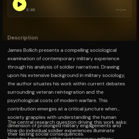
0:00
--:--
Open the Camera app and point it at the code. Free to try
Description
James Bollich presents a compelling sociological
examination of contemporary military experience
through his analysis of soldier narratives. Drawing
upon his extensive background in military sociology,
the author situates his work within current debates
surrounding veteran reintegration and the
psychological costs of modern warfare. This
contribution emerges at a critical juncture when
society grapples with understanding the human
The central research question driving this work asks:
dimension of prolonged military engagements and
How do individual soldier experiences illuminate
their lasting social consequences.
broader tensions within contemporary military