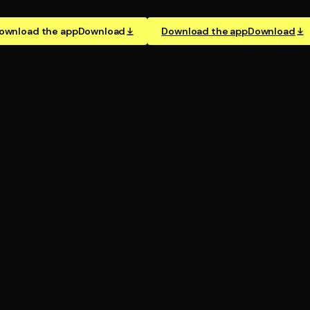
ownload the app
Download
Download the app
Download