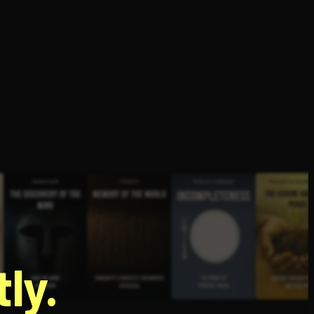
g
ly.