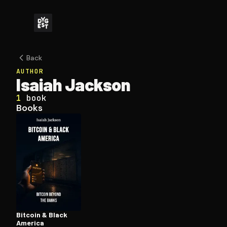
Back
AUTHOR
Isaiah Jackson
1
book
Books
Bitcoin & Black
America