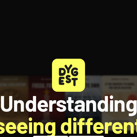
ee to try.
Understandin
 seeing different