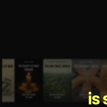
Open the Camera app and point it at the code. Fr
is