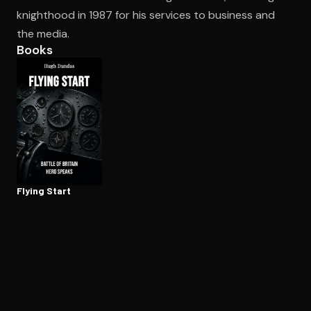
knighthood in 1987 for his services to business and
the media.
Open the Camera app and point it at the code. Free to try
Books
Flying Start