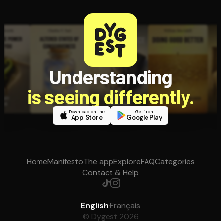
Understanding
is seeing differently.
Download on the
Get it on
App Store
Google Play
Home
Manifesto
The app
Explore
FAQ
Categories
Contact & Help
English
·
Français
© Dygest 2026