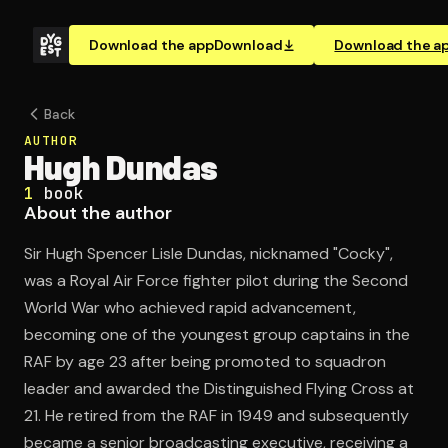
Download the app
Download
Download the a
Back
AUTHOR
Hugh Dundas
1
book
About the author
Sir Hugh Spencer Lisle Dundas, nicknamed "Cocky",
was a Royal Air Force fighter pilot during the Second
World War who achieved rapid advancement,
becoming one of the youngest group captains in the
RAF by age 23 after being promoted to squadron
leader and awarded the Distinguished Flying Cross at
21. He retired from the RAF in 1949 and subsequently
became a senior broadcasting executive, receiving a