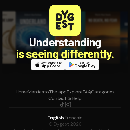
Understanding
is seeing differently.
Download on the
Get it on
App Store
Google Play
Home
Manifesto
The app
Explore
FAQ
Categories
Contact & Help
English
·
Français
© Dygest 2026