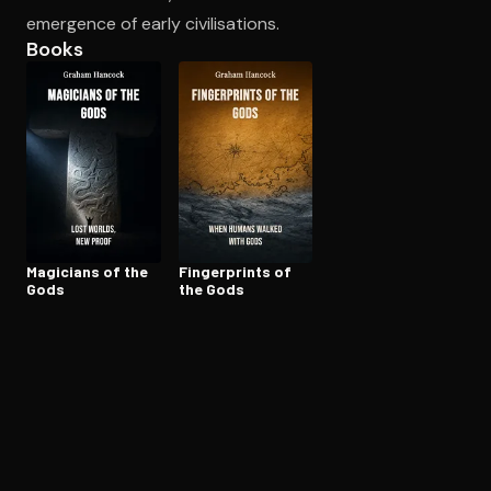
emergence of early civilisations.
Books
Open the Camera app and point it at the code. Free to try
Magicians of the
Fin­ger­prints of
Gods
the Gods