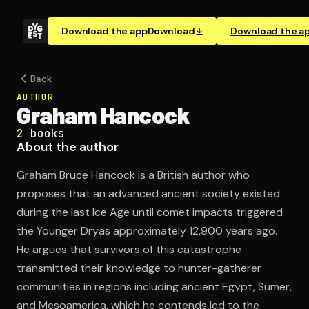
Download the app
Download
Download the a
Back
AUTHOR
Graham Hancock
2
books
About the author
Graham Bruce Hancock is a British author who
proposes that an advanced ancient society existed
during the last Ice Age until comet impacts triggered
the Younger Dryas approximately 12,900 years ago.
He argues that survivors of this catastrophe
transmitted their knowledge to hunter-gatherer
communities in regions including ancient Egypt, Sumer,
and Mesoamerica, which he contends led to the