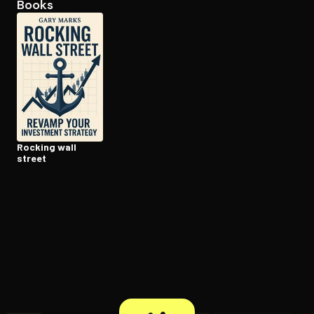
Books
Open the Camera app and point it at the code. Free to try
Rocking wall
street