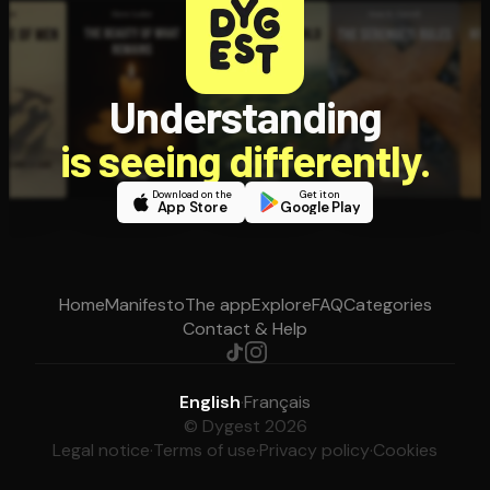
Understanding
is seeing differently.
Download on the
Get it on
App Store
Google Play
Home
Manifesto
The app
Explore
FAQ
Categories
Contact & Help
English
·
Français
© Dygest 2026
Legal notice
·
Terms of use
·
Privacy policy
·
Cookies