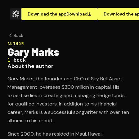
Download the app
Download
Download the a
Back
AUTHOR
Gary Marks
1
book
About the author
Gary Marks, the founder and CEO of Sky Bell Asset
Management, oversees $300 million in capital. His
expertise lies in creating and managing hedge funds
for qualified investors. In addition to his financial
career, Marks is a successful songwriter with over ten
albums to his credit.
Since 2000, he has resided in Maui, Hawaii.