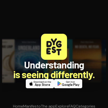
Understanding
is seeing differently.
Download on the
Get it on
App Store
Google Play
Home
Manifesto
The app
Explore
FAQ
Categories