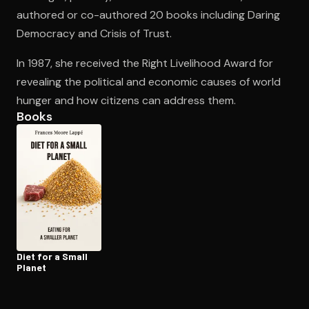
authored or co-authored 20 books including Daring
Democracy and Crisis of Trust.
Open the Camera app and point it at the code. Free to try
In 1987, she received the Right Livelihood Award for
revealing the political and economic causes of world
hunger and how citizens can address them.
Books
Diet for a Small
Planet