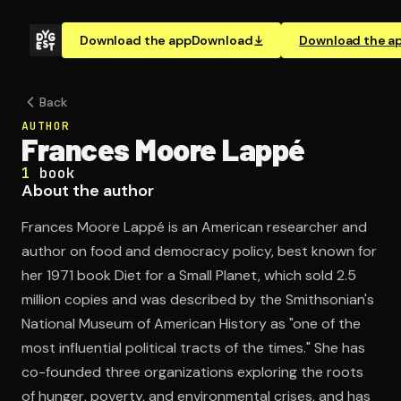
Download the app
Download
Download the a
Back
AUTHOR
Frances Moore Lappé
1
book
About the author
Frances Moore Lappé is an American researcher and
author on food and democracy policy, best known for
her 1971 book Diet for a Small Planet, which sold 2.5
million copies and was described by the Smithsonian's
National Museum of American History as "one of the
most influential political tracts of the times." She has
co-founded three organizations exploring the roots
of hunger, poverty, and environmental crises, and has