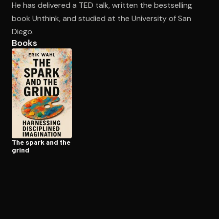
He has delivered a TED talk, written the bestselling
book Unthink, and studied at the University of San
Diego.
Open the Camera app and point it at the code. Free to try
Books
The spark and the
grind