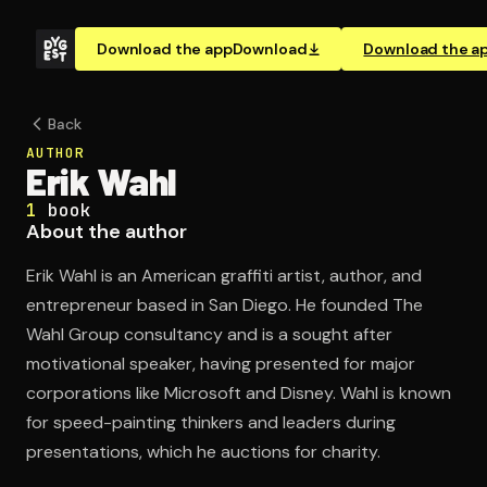
Download the app
Download
Download the a
Back
AUTHOR
Erik Wahl
1
book
About the author
Erik Wahl is an American graffiti artist, author, and
entrepreneur based in San Diego. He founded The
Wahl Group consultancy and is a sought after
motivational speaker, having presented for major
corporations like Microsoft and Disney. Wahl is known
for speed-painting thinkers and leaders during
presentations, which he auctions for charity.