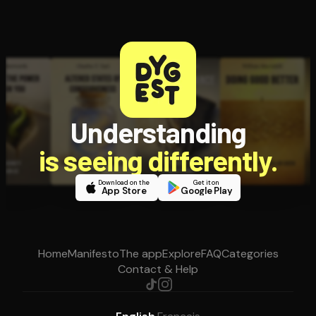
Understanding
is seeing differently.
Download on the
Get it on
App Store
Google Play
Home
Manifesto
The app
Explore
FAQ
Categories
Contact & Help