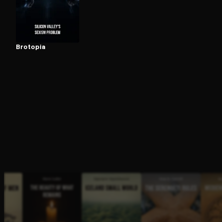
Open the Camera app and point it at the code. Fr
Brotopia