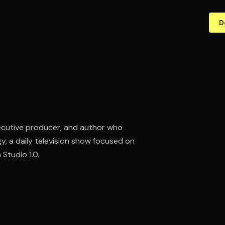
D
executive producer, and author who
 a daily television show focused on
Studio 1.0.