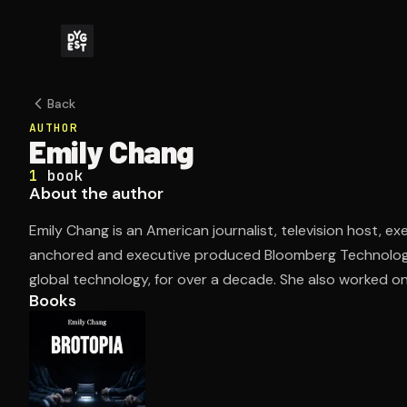
Back
AUTHOR
Emily Chang
1
book
About the author
Emily Chang is an American journalist, television host, 
anchored and executive produced Bloomberg Technology,
global technology, for over a decade. She also worked on 
Books