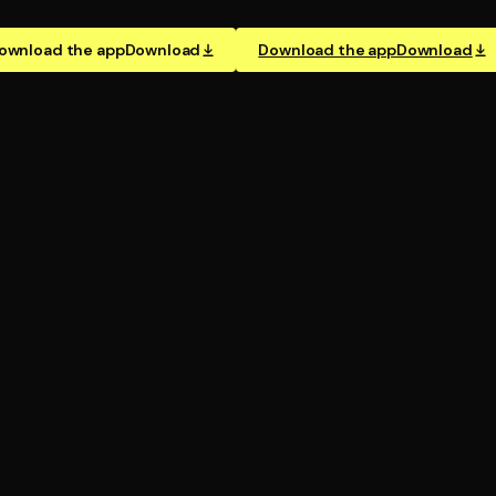
ownload the app
Download
Download the app
Download