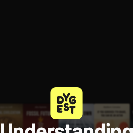
ee to try.
Understandin