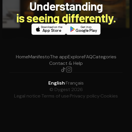
Understanding
is seeing differently.
Download on the
Get it on
App Store
Google Play
Home
Manifesto
The app
Explore
FAQ
Categories
Contact & Help
English
·
Français
© Dygest 2026
Legal notice
·
Terms of use
·
Privacy policy
·
Cookies