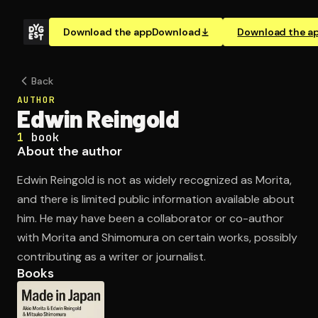
Download the app
Download
Download the a
Back
AUTHOR
Edwin Reingold
1
book
About the author
Edwin Reingold is not as widely recognized as Morita,
and there is limited public information available about
him. He may have been a collaborator or co-author
with Morita and Shimomura on certain works, possibly
contributing as a writer or journalist.
Books