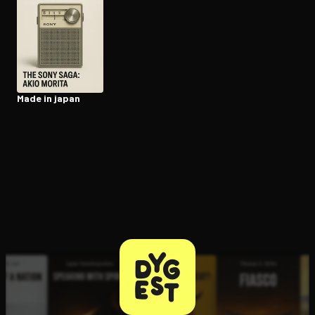
Open the Camera app and point it at the code. Free to try
Made in japan