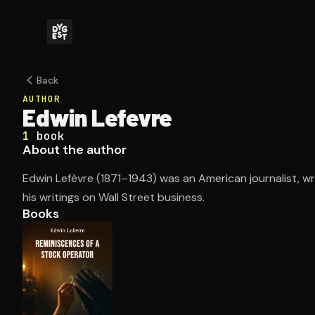
Back
AUTHOR
Edwin Lefevre
1
book
About the author
Edwin Lefèvre (1871–1943) was an American journalist, wr
his writings on Wall Street business.
Books