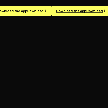
ownload the app
Download
Download the app
Download