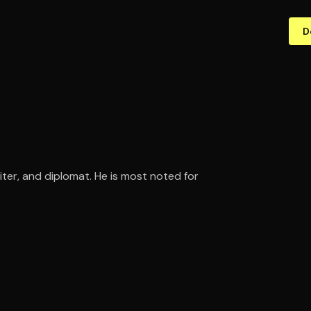
D
iter, and diplomat. He is most noted for