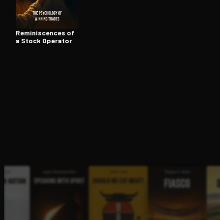
Rem­i­nis­cences of
Open the Camera app and point it at the code. Fr
a Stock Operator