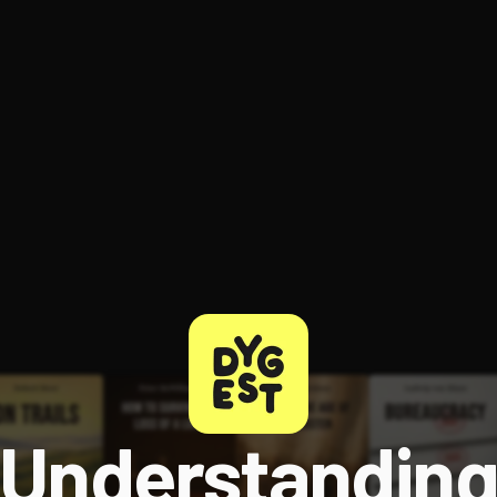
ee to try.
Understandin