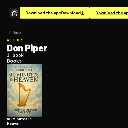
Download the app
Download
Download the a
Back
AUTHOR
Don Piper
1
book
Books
90 Minutes in
Heaven