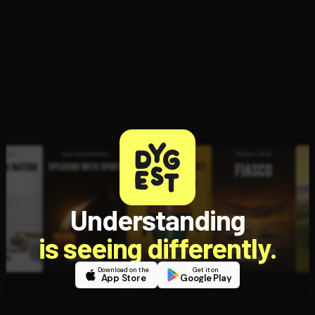
Open the Camera app and point it at the code. Free to try
Understanding
is seeing differently.
Download on the
Get it on
App Store
Google Play