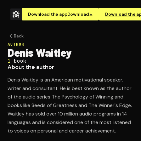
Download the app
Download
Download the a
Back
AUTHOR
Denis Waitley
1
book
About the author
Denis Waitley is an American motivational speaker,
writer and consultant. He is best known as the author
of the audio series The Psychology of Winning and
books like Seeds of Greatness and The Winner's Edge.
Waitley has sold over 10 million audio programs in 14
languages and is considered one of the most listened
to voices on personal and career achievement.