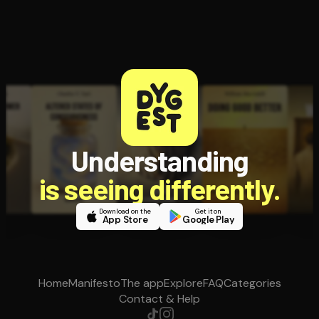
Understanding
is seeing differently.
Download on the
Get it on
App Store
Google Play
Home
Manifesto
The app
Explore
FAQ
Categories
Contact & Help