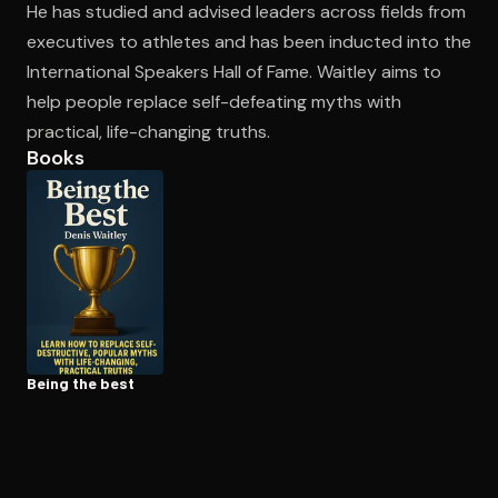
He has studied and advised leaders across fields from
executives to athletes and has been inducted into the
International Speakers Hall of Fame. Waitley aims to
Open the Camera app and point it at the code. Free to try
help people replace self-defeating myths with
practical, life-changing truths.
Books
Being the best